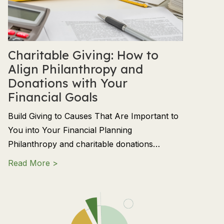
Charitable Giving: How to
Align Philanthropy and
Donations with Your
Financial Goals
Build Giving to Causes That Are Important to
You into Your Financial Planning
Philanthropy and charitable donations…
about Charitable Giving: How to Align Phil
Read More >