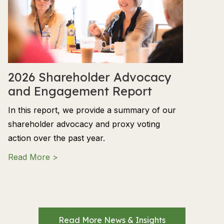
2026 Shareholder Advocacy
and Engagement Report
In this report, we provide a summary of our
shareholder advocacy and proxy voting
action over the past year.
about 2026 Shareholder Advocacy and En
Read More >
Read More News & Insights