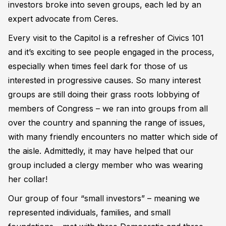
investors broke into seven groups, each led by an
expert advocate from Ceres.
Every visit to the Capitol is a refresher of Civics 101
and it’s exciting to see people engaged in the process,
especially when times feel dark for those of us
interested in progressive causes. So many interest
groups are still doing their grass roots lobbying of
members of Congress – we ran into groups from all
over the country and spanning the range of issues,
with many friendly encounters no matter which side of
the aisle. Admittedly, it may have helped that our
group included a clergy member who was wearing
her collar!
Our group of four “small investors” – meaning we
represented individuals, families, and small