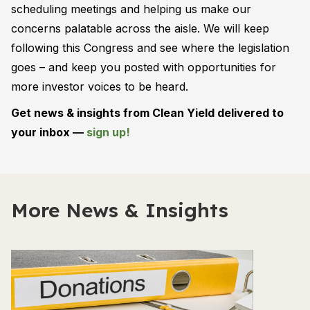
scheduling meetings and helping us make our
concerns palatable across the aisle. We will keep
following this Congress and see where the legislation
goes – and keep you posted with opportunities for
more investor voices to be heard.
Get news & insights from Clean Yield delivered to
your inbox —
sign up!
More News & Insights