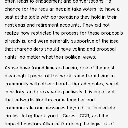
often leads to engagement and conversations – a
chance for the regular people (aka voters) to have a
seat at the table with corporations they hold in their
nest eggs and retirement accounts. They did not
realize how restricted the process for these proposals
already is, and were generally supportive of the idea
that shareholders should have voting and proposal
rights, no matter what their political views.
As we have found time and again, one of the most
meaningful pieces of this work came from being in
community with other shareholder advocates, social
investors, and proxy voting activists. It is important
that networks like this come together and
communicate our messages beyond our immediate
circles. A big thank you to Ceres, ICCR, and the
Impact Investors Alliance for doing the legwork of