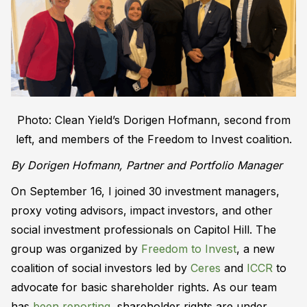
Photo: Clean Yield’s Dorigen Hofmann, second from
left, and members of the Freedom to Invest coalition.
By Dorigen Hofmann, Partner and Portfolio Manager
On September 16, I joined 30 investment managers,
proxy voting advisors, impact investors, and other
social investment professionals on Capitol Hill. The
group was organized by
Freedom to Invest
, a new
coalition of social investors led by
Ceres
and
ICCR
to
advocate for basic shareholder rights. As our team
has
been reporting
, shareholder rights are under