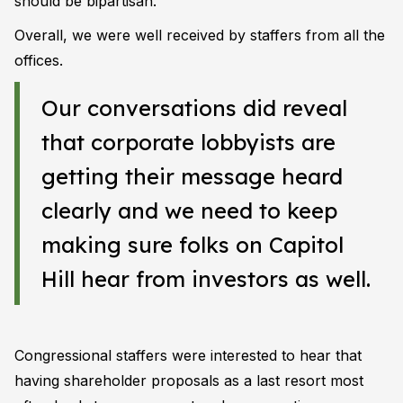
should be bipartisan.
Overall, we were well received by staffers from all the
offices.
Our conversations did reveal
that corporate lobbyists are
getting their message heard
clearly and we need to keep
making sure folks on Capitol
Hill hear from investors as well.
Congressional staffers were interested to hear that
having shareholder proposals as a last resort most