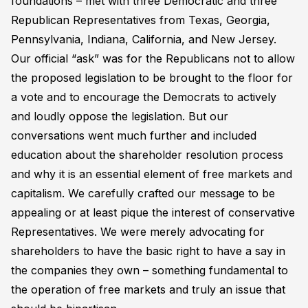
foundations – met with three Democratic and three
Republican Representatives from Texas, Georgia,
Pennsylvania, Indiana, California, and New Jersey.
Our official “ask” was for the Republicans not to allow
the proposed legislation to be brought to the floor for
a vote and to encourage the Democrats to actively
and loudly oppose the legislation. But our
conversations went much further and included
education about the shareholder resolution process
and why it is an essential element of free markets and
capitalism. We carefully crafted our message to be
appealing or at least pique the interest of conservative
Representatives. We were merely advocating for
shareholders to have the basic right to have a say in
the companies they own – something fundamental to
the operation of free markets and truly an issue that