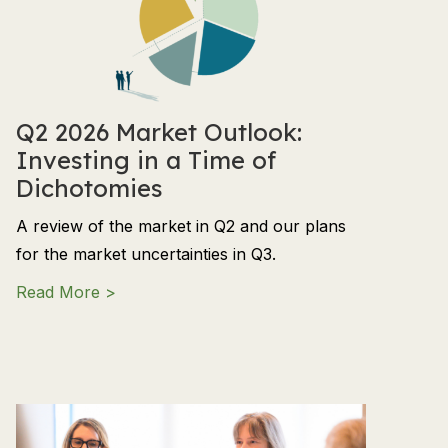
Q2 2026 Market Outlook:
Investing in a Time of
Dichotomies
A review of the market in Q2 and our plans
for the market uncertainties in Q3.
about Q2 2026 Market Outlook: Investing in
Read More >