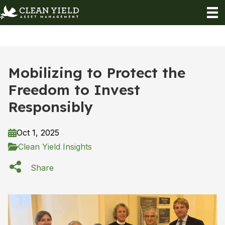
Mobilizing to Protect the
Freedom to Invest
Responsibly
Oct 1, 2025
Clean Yield Insights
Share