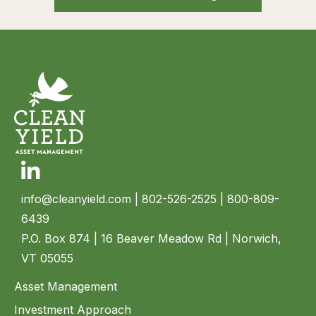
Linkedin
info@cleanyield.com
| 802-526-2525 | 800-809-
6439
P.O. Box 874 | 16 Beaver Meadow Rd | Norwich,
VT 05055
Asset Management
Investment Approach