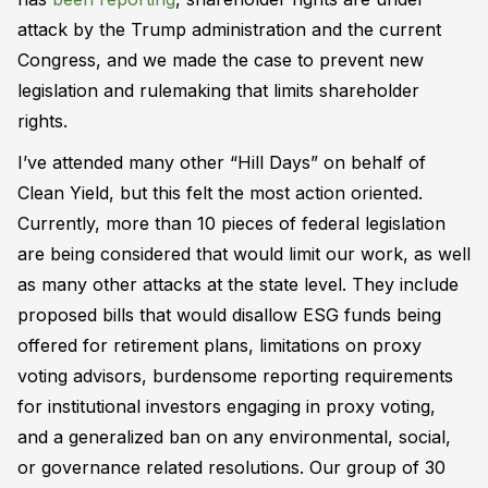
attack by the Trump administration and the current
Congress, and we made the case to prevent new
legislation and rulemaking that limits shareholder
rights.
I’ve attended many other “Hill Days” on behalf of
Clean Yield, but this felt the most action oriented.
Currently, more than 10 pieces of federal legislation
are being considered that would limit our work, as well
as many other attacks at the state level. They include
proposed bills that would disallow ESG funds being
offered for retirement plans, limitations on proxy
voting advisors, burdensome reporting requirements
for institutional investors engaging in proxy voting,
and a generalized ban on any environmental, social,
or governance related resolutions. Our group of 30