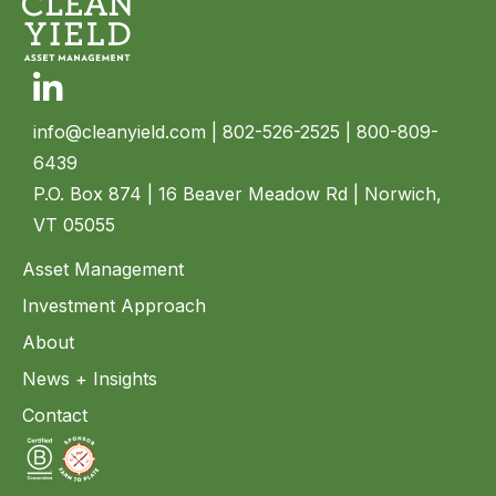
Linkedin
info@cleanyield.com
| 802-526-2525 | 800-809-
6439
P.O. Box 874 | 16 Beaver Meadow Rd | Norwich,
VT 05055
Asset Management
Investment Approach
About
News + Insights
Contact