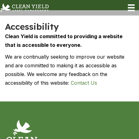
Accessibility
Clean Yield is committed to providing a website
that is accessible to everyone.
We are continually seeking to improve our website
and are committed to making it as accessible as
possible. We welcome any feedback on the
accessibility of this website:
Contact Us