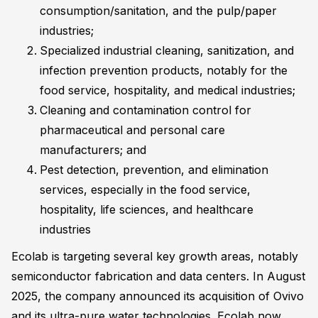
consumption/sanitation, and the pulp/paper
industries;
Specialized industrial cleaning, sanitization, and
infection prevention products, notably for the
food service, hospitality, and medical industries;
Cleaning and contamination control for
pharmaceutical and personal care
manufacturers; and
Pest detection, prevention, and elimination
services, especially in the food service,
hospitality, life sciences, and healthcare
industries
Ecolab is targeting several key growth areas, notably
semiconductor fabrication and data centers. In August
2025, the company announced its acquisition of Ovivo
and its ultra-pure water technologies. Ecolab now