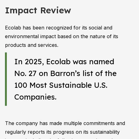
Impact Review
Ecolab has been recognized for its social and
environmental impact based on the nature of its
products and services.
In 2025, Ecolab was named
No. 27 on Barron’s list of the
100 Most Sustainable U.S.
Companies.
The company has made multiple commitments and
regularly reports its progress on its sustainability