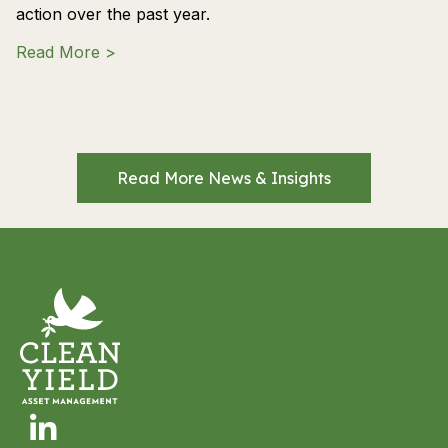
action over the past year.
about 2026 Shareholder Advocacy and En
Read More >
Read More News & Insights
Linkedin