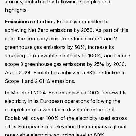
journey, including the following examples and
highlights.
Emissions reduction.
Ecolab is committed to
achieving Net Zero emissions by 2050. As part of this
goal, the company aims to reduce scope 1 and 2
greenhouse gas emissions by 50%, increase its
sourcing of renewable electricity to 100%, and reduce
scope 3 greenhouse gas emissions by 25% by 2030.
As of 2024, Ecolab has achieved a 33% reduction in
Scope 1 and 2 GHG emissions.
In March of 2024, Ecolab achieved 100% renewable
electricity in its European operations following the
completion of a wind farm development project.
Ecolab will cover 100% of the electricity used across
all its European sites, elevating the company’s global
renewable electricity sourcing level to 80%.