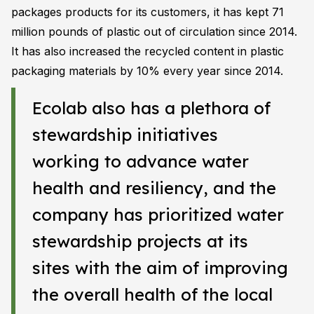
packages products for its customers, it has kept 71
million pounds of plastic out of circulation since 2014.
It has also increased the recycled content in plastic
packaging materials by 10% every year since 2014.
Ecolab also has a plethora of
stewardship initiatives
working to advance water
health and resiliency, and the
company has prioritized water
stewardship projects at its
sites with the aim of improving
the overall health of the local