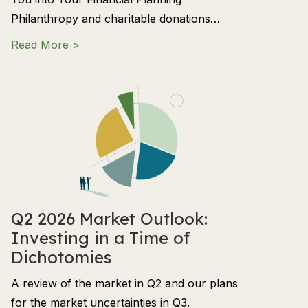
Philanthropy and charitable donations…
about Charitable Giving: How to Align Phil
Read More >
Q2 2026 Market Outlook:
Investing in a Time of
Dichotomies
A review of the market in Q2 and our plans
for the market uncertainties in Q3.