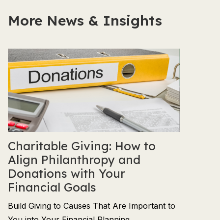
More News & Insights
Charitable Giving: How to
Align Philanthropy and
Donations with Your
Financial Goals
Build Giving to Causes That Are Important to
You into Your Financial Planning