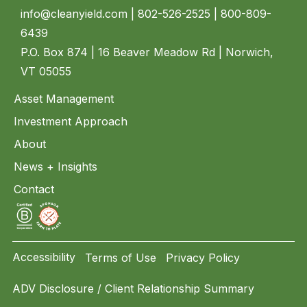
info@cleanyield.com
| 802-526-2525 | 800-809-
6439
P.O. Box 874 | 16 Beaver Meadow Rd | Norwich,
VT 05055
Asset Management
Investment Approach
About
News + Insights
Contact
Accessibility
Terms of Use
Privacy Policy
ADV Disclosure / Client Relationship Summary