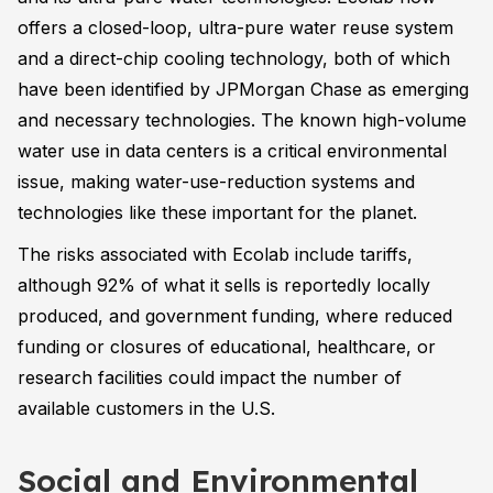
offers a closed-loop, ultra-pure water reuse system
and a direct-chip cooling technology, both of which
have been identified by JPMorgan Chase as emerging
and necessary technologies. The known high-volume
water use in data centers is a critical environmental
issue, making water-use-reduction systems and
technologies like these important for the planet.
The risks associated with Ecolab include tariffs,
although 92% of what it sells is reportedly locally
produced, and government funding, where reduced
funding or closures of educational, healthcare, or
research facilities could impact the number of
available customers in the U.S.
Social and Environmental