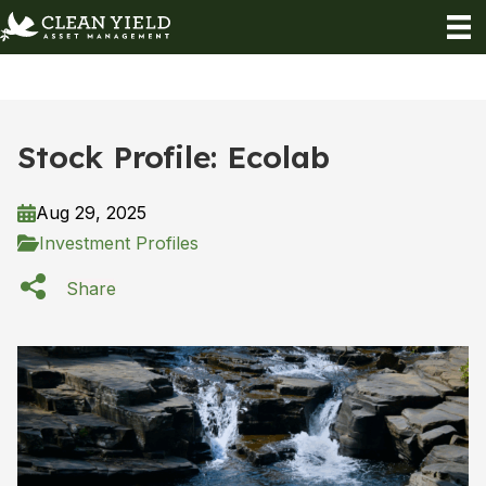
Stock Profile: Ecolab
Aug 29, 2025
Investment Profiles
Share