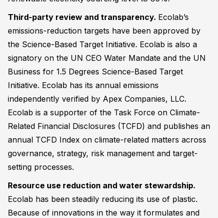
Third-party review and transparency.
Ecolab’s
emissions-reduction targets have been approved by
the Science-Based Target Initiative. Ecolab is also a
signatory on the UN CEO Water Mandate and the UN
Business for 1.5 Degrees Science-Based Target
Initiative. Ecolab has its annual emissions
independently verified by Apex Companies, LLC.
Ecolab is a supporter of the Task Force on Climate-
Related Financial Disclosures (TCFD) and publishes an
annual TCFD Index on climate-related matters across
governance, strategy, risk management and target-
setting processes.
Resource use reduction and water stewardship.
Ecolab has been steadily reducing its use of plastic.
Because of innovations in the way it formulates and