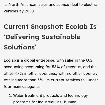
its North American sales and service fleet to electric
vehicles by 2030.
Current Snapshot: Ecolab Is
‘Delivering Sustainable
Solutions’
Ecolab is a global enterprise, with sales in the U.S.
accounting accounting for 53% of revenue, and the
other 47% in other countries, with no other country
totaling more than 5%. Its current services fall under
four main categories:
Water treatment products and technology
programs for industrial use, human