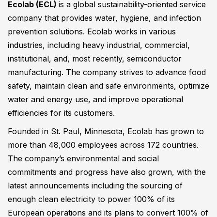
Ecolab (ECL)
is a global sustainability-oriented service
company that provides water, hygiene, and infection
prevention solutions. Ecolab works in various
industries, including heavy industrial, commercial,
institutional, and, most recently, semiconductor
manufacturing. The company strives to advance food
safety, maintain clean and safe environments, optimize
water and energy use, and improve operational
efficiencies for its customers.
Founded in St. Paul, Minnesota, Ecolab has grown to
more than 48,000 employees across 172 countries.
The company’s environmental and social
commitments and progress have also grown, with the
latest announcements including the sourcing of
enough clean electricity to power 100% of its
European operations and its plans to convert 100% of