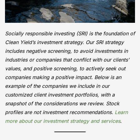
Socially responsible investing (SRI) is the foundation of
Clean Yield’s investment strategy. Our SRI strategy
includes negative screening, to avoid investments in
industries or companies that conflict with our clients’
values, and positive screening, to actively seek out
companies making a positive impact. Below is an
example of the companies we include in our
customized client investment portfolios, with a
snapshot of the considerations we review. Stock
profiles are not investment recommendations.
Learn
more about our investment strategy and services
.