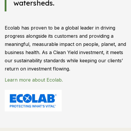
watersheds.
Ecolab has proven to be a global leader in driving
progress alongside its customers and providing a
meaningful, measurable impact on people, planet, and
business health. As a Clean Yield investment, it meets
our sustainability standards while keeping our clients’
return on investment flowing.
Learn more about Ecolab.