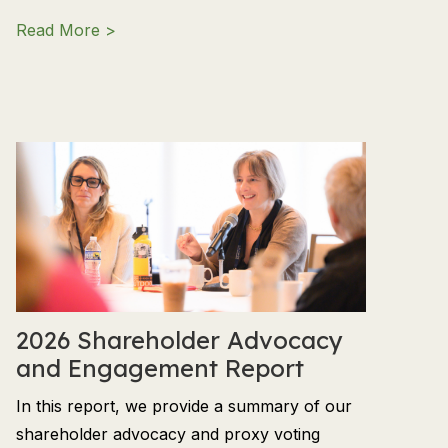
about Q2 2026 Market Outlook: Investing in
Read More >
2026 Shareholder Advocacy
and Engagement Report
In this report, we provide a summary of our
shareholder advocacy and proxy voting