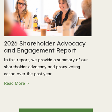
2026 Shareholder Advocacy
and Engagement Report
In this report, we provide a summary of our
shareholder advocacy and proxy voting
action over the past year.
about 2026 Shareholder Advocacy and En
Read More >