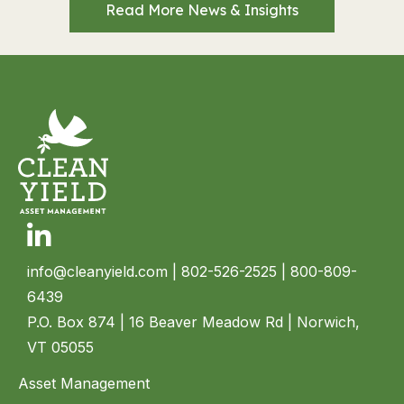
Read More News & Insights
Linkedin
info@cleanyield.com
| 802-526-2525 | 800-809-
6439
P.O. Box 874 | 16 Beaver Meadow Rd | Norwich,
VT 05055
Asset Management