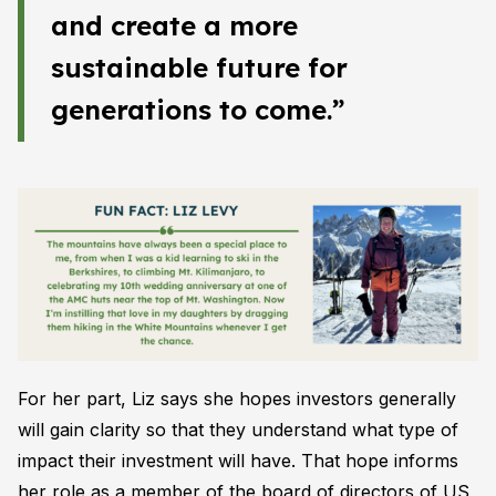
and create a more
sustainable future for
generations to come.”
For her part, Liz says she hopes investors generally
will gain clarity so that they understand what type of
impact their investment will have. That hope informs
her role as a member of the board of directors of US