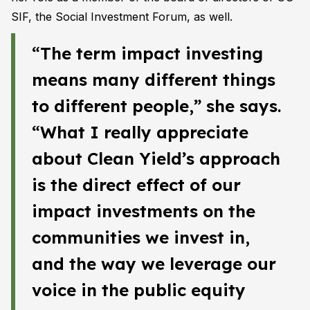
SIF, the Social Investment Forum, as well.
“The term impact investing
means many different things
to different people,” she says.
“What I really appreciate
about Clean Yield’s approach
is the direct effect of our
impact investments on the
communities we invest in,
and the way we leverage our
voice in the public equity