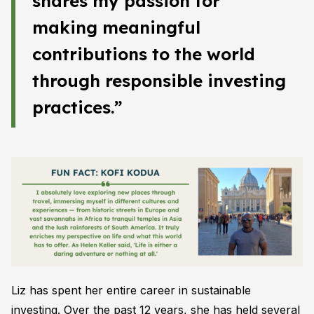
shares my passion for
making meaningful
contributions to the world
through responsible investing
practices.”
Liz has spent her entire career in sustainable
investing. Over the past 12 years, she has held several