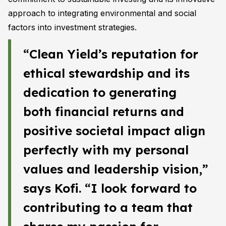
approach to integrating environmental and social
factors into investment strategies.
“Clean Yield’s reputation for
ethical stewardship and its
dedication to generating
both financial returns and
positive societal impact align
perfectly with my personal
values and leadership vision,”
says Kofi. “I look forward to
contributing to a team that