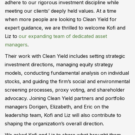
adhere to our rigorous investment discipline while
meeting our clients’ deeply held values. At a time
when more people are looking to Clean Yield for
expert guidance, we are thrilled to welcome Kofi and
Liz to
our expanding team of dedicated asset
managers
.
Their work with Clean Yield includes setting strategic
investment directions, managing equity strategy
models, conducting fundamental analysis on individual
stocks, and guiding the firm’s social and environmental
screening processes, proxy voting, and shareholder
advocacy. Joining Clean Yield partners and portfolio
managers Dorigen, Elizabeth, and Eric on the
leadership team, Kofi and Liz will also contribute to
shaping the organization’s overall direction.