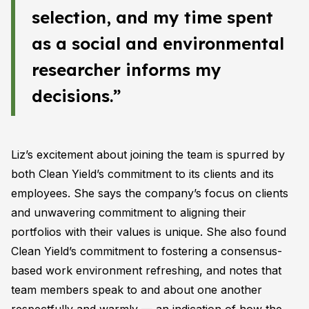
selection, and my time spent
as a social and environmental
researcher informs my
decisions.”
Liz’s excitement about joining the team is spurred by
both Clean Yield’s commitment to its clients and its
employees. She says the company’s focus on clients
and unwavering commitment to aligning their
portfolios with their values is unique. She also found
Clean Yield’s commitment to fostering a consensus-
based work environment refreshing, and notes that
team members speak to and about one another