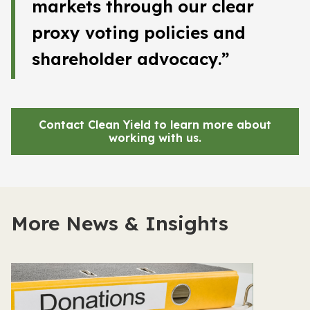
markets through our clear
proxy voting policies and
shareholder advocacy.”
Contact Clean Yield to learn more about
working with us
.
More News & Insights