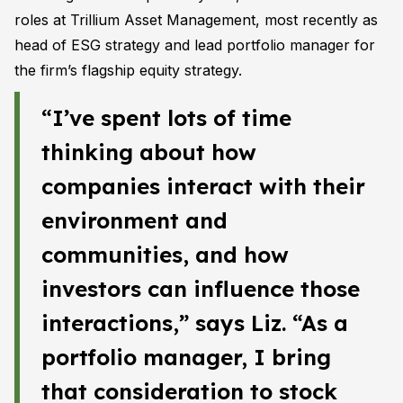
roles at Trillium Asset Management, most recently as
head of ESG strategy and lead portfolio manager for
the firm’s flagship equity strategy.
“I’ve spent lots of time
thinking about how
companies interact with their
environment and
communities, and how
investors can influence those
interactions,” says Liz. “As a
portfolio manager, I bring
that consideration to stock