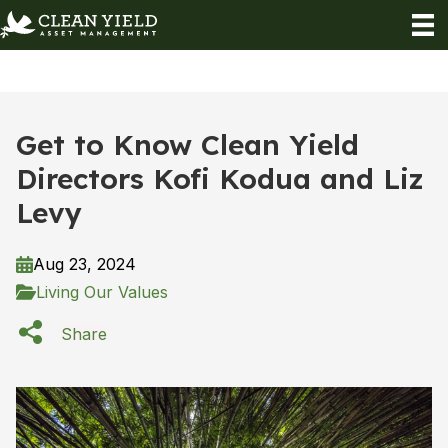
Get to Know Clean Yield
Directors Kofi Kodua and Liz
Levy
Aug 23, 2024
Living Our Values
Share