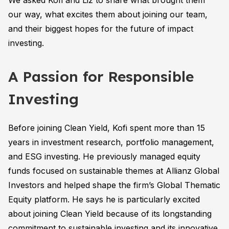
We asked Kofi and Liz to share what brought them
our way, what excites them about joining our team,
and their biggest hopes for the future of impact
investing.
A Passion for Responsible
Investing
Before joining Clean Yield, Kofi spent more than 15
years in investment research, portfolio management,
and ESG investing. He previously managed equity
funds focused on sustainable themes at Allianz Global
Investors and helped shape the firm’s Global Thematic
Equity platform. He says he is particularly excited
about joining Clean Yield because of its longstanding
commitment to sustainable investing and its innovative