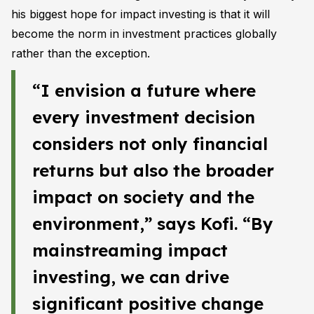
his biggest hope for impact investing is that it will
become the norm in investment practices globally
rather than the exception.
“I envision a future where
every investment decision
considers not only financial
returns but also the broader
impact on society and the
environment,” says Kofi. “By
mainstreaming impact
investing, we can drive
significant positive change