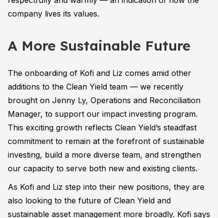
respectfully and warmly — an indication of how the
company lives its values.
A More Sustainable Future
The onboarding of Kofi and Liz comes amid other
additions to the Clean Yield team — we recently
brought on Jenny Ly, Operations and Reconciliation
Manager, to support our impact investing program.
This exciting growth reflects Clean Yield’s steadfast
commitment to remain at the forefront of sustainable
investing, build a more diverse team, and strengthen
our capacity to serve both new and existing clients.
As Kofi and Liz step into their new positions, they are
also looking to the future of Clean Yield and
sustainable asset management more broadly. Kofi says