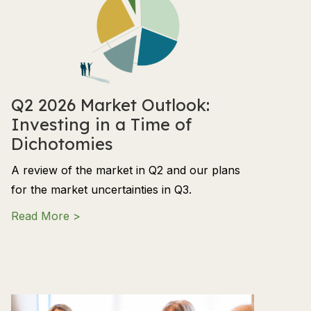
Q2 2026 Market Outlook:
Investing in a Time of
Dichotomies
A review of the market in Q2 and our plans
for the market uncertainties in Q3.
about Q2 2026 Market Outlook: Investing in
Read More >