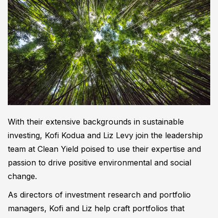
With their extensive backgrounds in sustainable
investing, Kofi Kodua and Liz Levy join the leadership
team at Clean Yield poised to use their expertise and
passion to drive positive environmental and social
change.
As directors of investment research and portfolio
managers, Kofi and Liz help craft portfolios that