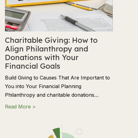
Charitable Giving: How to
Align Philanthropy and
Donations with Your
Financial Goals
Build Giving to Causes That Are Important to
You into Your Financial Planning
Philanthropy and charitable donations…
about Charitable Giving: How to Align Phil
Read More >