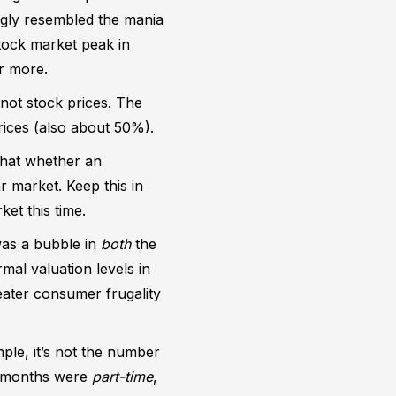
ongly resembled the mania
stock market peak in
r more.
 not stock prices. The
prices (also about 50%).
that whether an
r market. Keep this in
et this time.
was a bubble in
both
the
mal valuation levels in
ater consumer frugality
ple, it’s not the number
wo months were
part-time
,