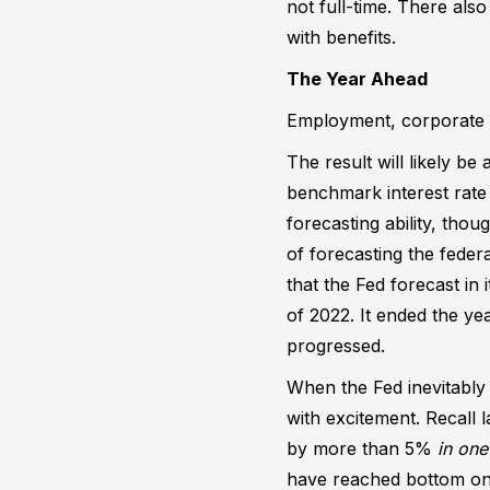
not full-time. There also
with benefits.
The Year Ahead
Employment, corporate pr
The result will likely be
benchmark interest rate 
forecasting ability, thou
of forecasting the federa
that the Fed forecast in
of 2022. It ended the y
progressed.
When the Fed inevitably
with excitement. Recall 
by more than 5%
in one
have reached bottom on a