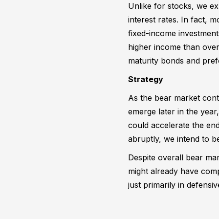
Unlike for stocks, we ex
interest rates. In fact,
fixed-income investments
higher income than over t
maturity bonds and pref
Strategy
As the bear market cont
emerge later in the yea
could accelerate the en
abruptly, we intend to b
Despite overall bear mar
might already have comp
just primarily in defensi