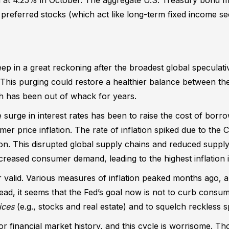
referred stocks (which act like long-term fixed income sec
ep in a great reckoning after the broadest global speculati
. This purging could restore a healthier balance between t
h has been out of whack for years.
e surge in interest rates has been to raise the cost of bor
r price inflation. The rate of inflation spiked due to th
. This disrupted global supply chains and reduced supply
reased consumer demand, leading to the highest inflation 
r valid. Various measures of inflation peaked months ago, a
tead, it seems that the Fed’s goal now is not to curb consume
ices
(e.g., stocks and real estate) and to squelch reckless s
r financial market history, and this cycle is worrisome. T