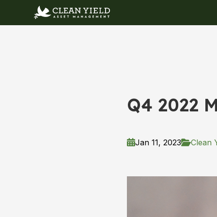
Q4 2022 M
Jan 11, 2023
Clean Y