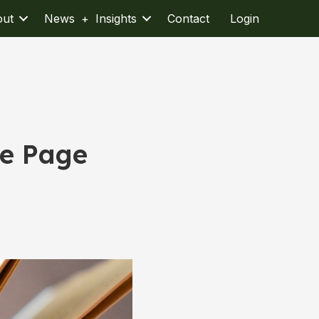
out
News + Insights
Contact
Login
he Page