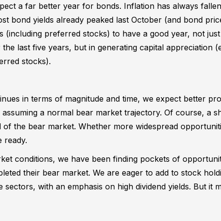
pect a far better year for bonds. Inflation has always falle
 most bond yields already peaked last October (and bond pr
 (including preferred stocks) to have a good year, not jus
he last five years, but in generating capital appreciation (e
erred stocks).
inues in terms of magnitude and time, we expect better pro
r, assuming a normal bear market trajectory. Of course, a
d of the bear market. Whether more widespread opportunitie
e ready.
ket conditions, we have been finding pockets of opportunit
leted their bear market. We are eager to add to stock hold
ve sectors, with an emphasis on high dividend yields. But it