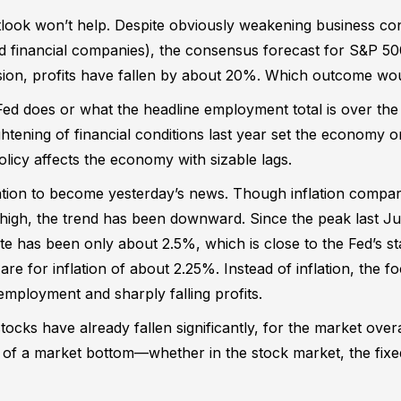
look won’t help. Despite obviously weakening business cond
nd financial companies), the consensus forecast for S&P 50
sion, profits have fallen by about 20%. Which outcome wo
Fed does or what the headline employment total is over th
ightening of financial conditions last year set the economy 
olicy affects the economy with sizable lags.
lation to become yesterday’s news. Though inflation compa
y high, the trend has been downward. Since the peak last Jun
e has been only about 2.5%, which is close to the Fed’s st
re for inflation of about 2.25%. Instead of inflation, the fo
nemployment and sharply falling profits.
ocks have already fallen significantly, for the market overa
gns of a market bottom—whether in the stock market, the fix