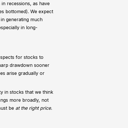
n in recessions, as have
ices bottomed). We expect
t in generating much
specially in long-
spects for stocks to
 sharp drawdown sooner
s arise gradually or
y in stocks that we think
ings more broadly, not
 must be
at the right price.