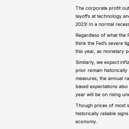
The corporate profit out
layoffs at technology a
2023! In a normal reces
Regardless of what the 
think the Fed’s severe t
this year, as monetary p
Similarly, we expect inf
prior remain historicall
measures, the annual rat
based expectations also a
year will be on rising u
Though prices of most st
historically reliable si
economy.