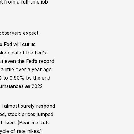
t from a full-time job
 observers expect.
 Fed will cut its
keptical of the Fed’s
but even the Fed’s record
t a little over a year ago
5% to 0.90% by the end
rcumstances as 2022
ll almost surely respond
ked, stock prices jumped
t-lived. (Bear markets
cle of rate hikes.)