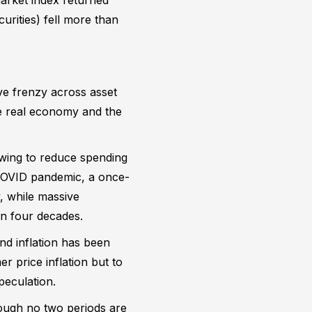
urities) fell more than
ve frenzy across asset
he real economy and the
rowing to reduce spending
e COVID pandemic, a once-
, while massive
in four decades.
nd inflation has been
r price inflation but to
peculation.
hough no two periods are