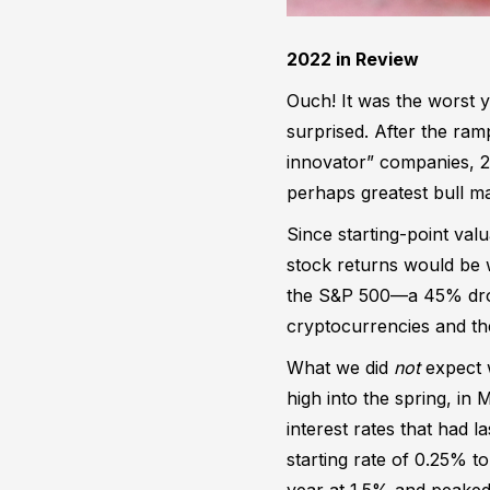
2022 in Review
Ouch! It was the worst y
surprised. After the ram
innovator” companies, 2
perhaps greatest bull ma
Since starting-point valu
stock returns would be
the S&P 500—a 45% drop 
cryptocurrencies and t
What we did
not
expect w
high into the spring, in
interest rates that had 
starting rate of 0.25% t
year at 1.5% and peaked