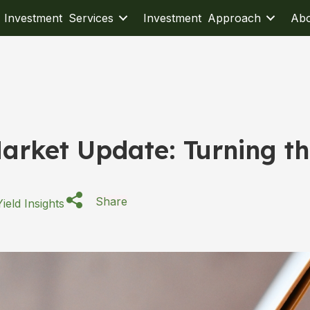
Investment Services
Investment Approach
Ab
arket Update: Turning t
Share
ield Insights