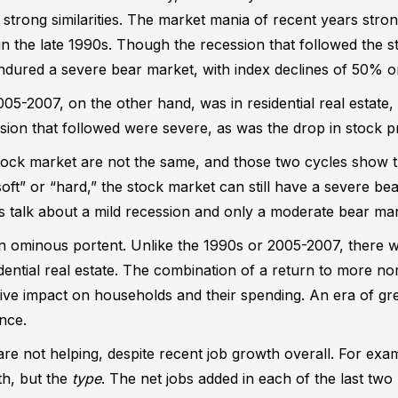
en strong similarities. The market mania of recent years str
n the late 1990s. Though the recession that followed the 
ndured a severe bear market, with index declines of 50% o
5-2007, on the other hand, was in residential real estate,
ession that followed were severe, as was the drop in stock 
ock market are not the same, and those two cycles show 
oft” or “hard,” the stock market can still have a severe bea
 talk about a mild recession and only a moderate bear mark
n ominous portent. Unlike the 1990s or 2005-2007, there 
dential real estate. The combination of a return to more nor
ve impact on households and their spending. An era of gre
nce.
e not helping, despite recent job growth overall. For exam
h, but the
type
. The net jobs added in each of the last t