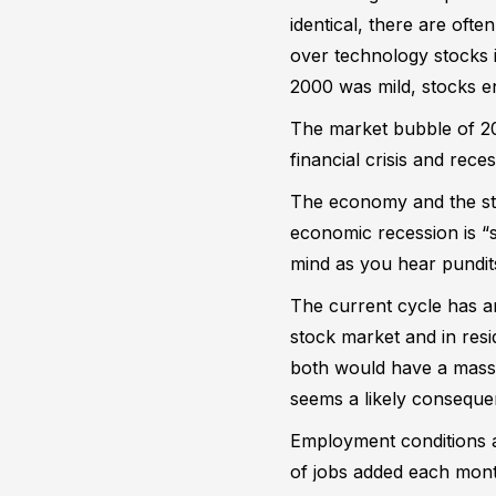
identical, there are oft
over technology stocks i
2000 was mild, stocks e
The market bubble of 200
financial crisis and rec
The economy and the st
economic recession is “s
mind as you hear pundits
The current cycle has a
stock market and in resi
both would have a massi
seems a likely conseque
Employment conditions ar
of jobs added each mont