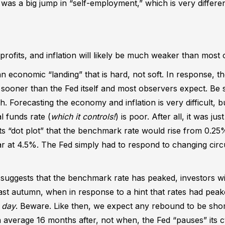
 was a big jump in “self-employment,” which is very differen
ofits, and inflation will likely be much weaker than most
 an economic “landing” that is hard, not soft. In response, the
sooner than the Fed itself and most observers expect. Be s
gh. Forecasting the economy and inflation is very difficult, 
l funds rate (
which it controls!
) is poor. After all, it was jus
 its “dot plot” that the benchmark rate would rise from 0.2
ear at 4.5%. The Fed simply had to respond to changing ci
 suggests that the benchmark rate has peaked, investors wi
last autumn, when in response to a hint that rates had pea
 day
. Beware. Like then, we expect any rebound to be shor
verage 16 months after, not when, the Fed “pauses” its cy