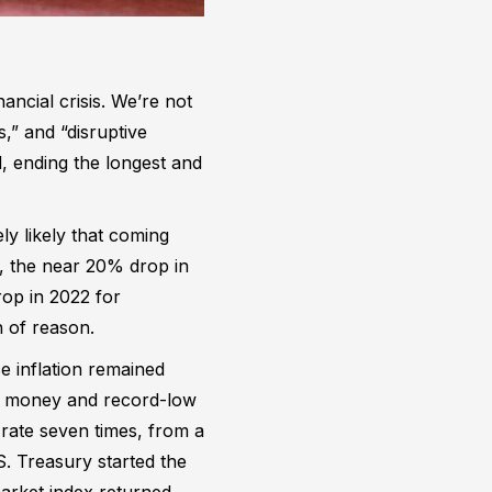
ancial crisis. We’re not
,” and “disruptive
, ending the longest and
ely likely that coming
, the near 20% drop in
op in 2022 for
 of reason.
 inflation remained
asy money and record-low
 rate seven times, from a
. Treasury started the
arket index returned