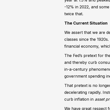
-12% in 2022, and some p
twice that.
The Current Situation
We assert that we are de
classes since the 1920s
financial economy, whic
The Fed’s pretext for th
and thereby curb consume
in-a-century phenomenon
government spending inc
That pretext is no longe
decelerating rapidly. Ins
curb inflation in
asset pr
We have great respect fo