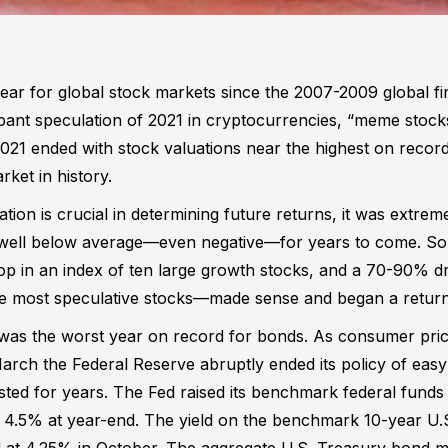
ear for global stock markets since the 2007-2009 global fin
pant speculation of 2021 in cryptocurrencies, “meme stocks
021 ended with stock valuations near the highest on record
rket in history.
ation is crucial in determining future returns, it was extrem
 well below average—even negative—for years to come. So
in an index of ten large growth stocks, and a 70-90% dr
he most speculative stocks—made sense and began a return
as the worst year on record for bonds. As consumer price
 March the Federal Reserve abruptly ended its policy of e
lasted for years. The Fed raised its benchmark federal funds
o 4.5% at year-end. The yield on the benchmark 10-year U.S
 at 4.25% in October. The aggregate U.S. Treasury bond m