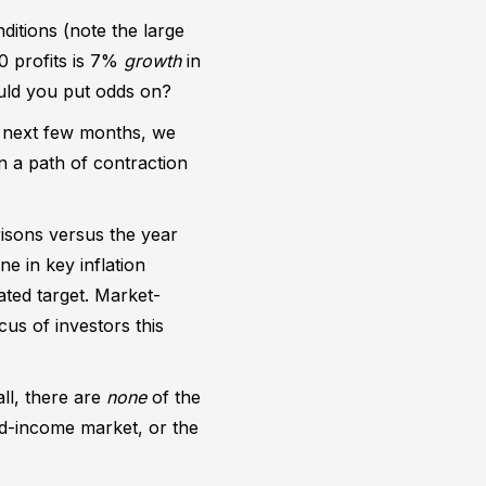
itions (note the large
0 profits is 7%
growth
in
uld you put odds on?
e next few months, we
on a path of contraction
risons versus the year
e in key inflation
ated target. Market-
cus of investors this
ll, there are
none
of the
ed-income market, or the