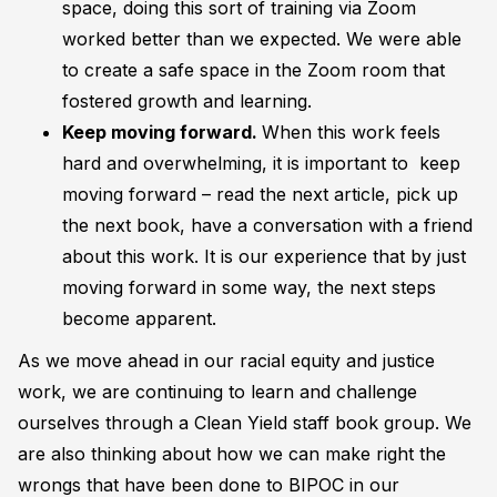
space, doing this sort of training via Zoom
worked better than we expected. We were able
to create a safe space in the Zoom room that
fostered growth and learning.
Keep moving forward.
When this work feels
hard and overwhelming, it is important to keep
moving forward – read the next article, pick up
the next book, have a conversation with a friend
about this work. It is our experience that by just
moving forward in some way, the next steps
become apparent.
As we move ahead in our racial equity and justice
work, we are continuing to learn and challenge
ourselves through a Clean Yield staff book group. We
are also thinking about how we can make right the
wrongs that have been done to BIPOC in our