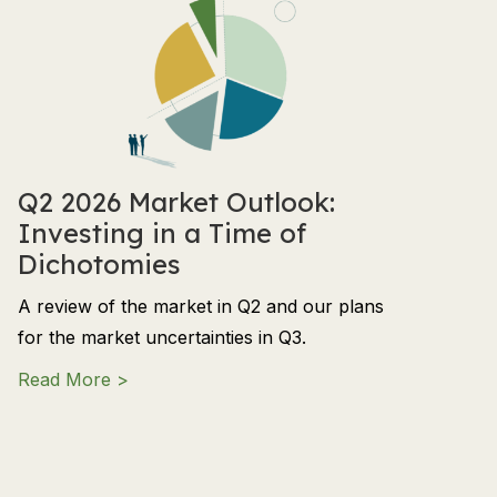
Q2 2026 Market Outlook:
Investing in a Time of
Dichotomies
A review of the market in Q2 and our plans
for the market uncertainties in Q3.
about Q2 2026 Market Outlook: Investing in
Read More >