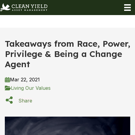
Takeaways from Race, Power,
Privilege & Being a Change
Agent
Mar 22, 2021
Living Our Values
Share