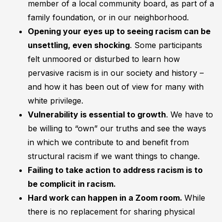
member of a local community board, as part of a
family foundation, or in our neighborhood.
Opening your eyes up to seeing racism can be
unsettling, even shocking
. Some participants
felt unmoored or disturbed to learn how
pervasive racism is in our society and history –
and how it has been out of view for many with
white privilege.
Vulnerability is essential to growth
. We have to
be willing to “own” our truths and see the ways
in which we contribute to and benefit from
structural racism if we want things to change.
Failing to take action to address racism is to
be complicit in racism.
Hard work can happen in a Zoom room.
While
there is no replacement for sharing physical