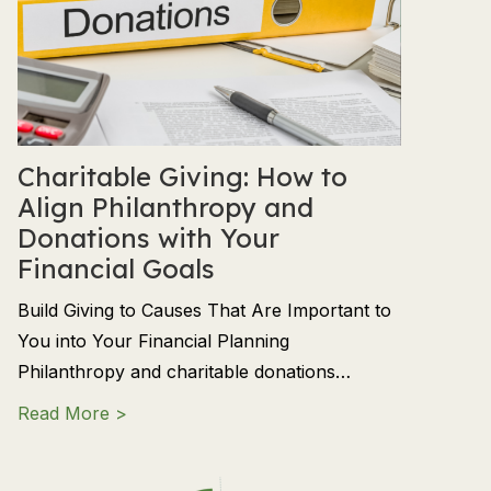
Charitable Giving: How to
Align Philanthropy and
Donations with Your
Financial Goals
Build Giving to Causes That Are Important to
You into Your Financial Planning
Philanthropy and charitable donations…
about Charitable Giving: How to Align Phil
Read More >