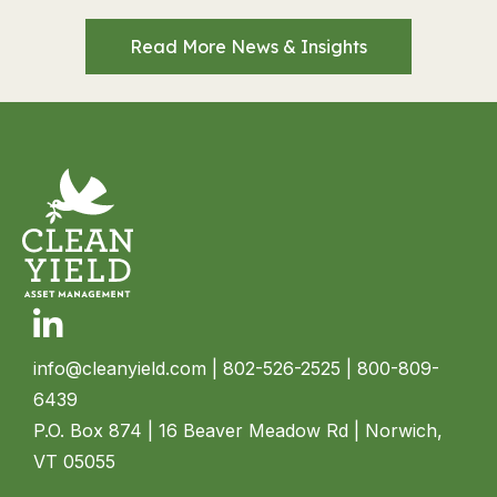
Read More News & Insights
Linkedin
info@cleanyield.com
| 802-526-2525 | 800-809-
6439
P.O. Box 874 | 16 Beaver Meadow Rd | Norwich,
VT 05055