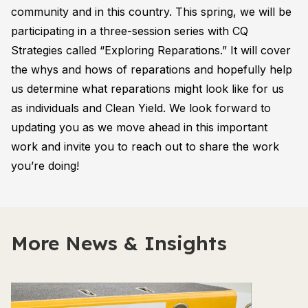
community and in this country. This spring, we will be
participating in a three-session series with CQ
Strategies called “Exploring Reparations.” It will cover
the whys and hows of reparations and hopefully help
us determine what reparations might look like for us
as individuals and Clean Yield. We look forward to
updating you as we move ahead in this important
work and invite you to reach out to share the work
you’re doing!
More News & Insights