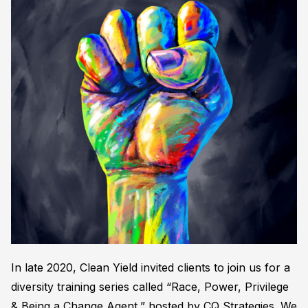
In late 2020, Clean Yield invited clients to join us for a
diversity training series called “Race, Power, Privilege
& Being a Change Agent,” hosted by CQ Strategies. We