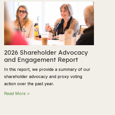
2026 Shareholder Advocacy
and Engagement Report
In this report, we provide a summary of our
shareholder advocacy and proxy voting
action over the past year.
about 2026 Shareholder Advocacy and En
Read More >