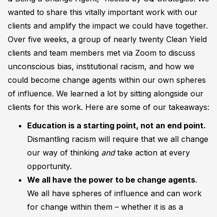
wanted to share this vitally important work with our
clients and amplify the impact we could have together.
Over five weeks, a group of nearly twenty Clean Yield
clients and team members met via Zoom to discuss
unconscious bias, institutional racism, and how we
could become change agents within our own spheres
of influence. We learned a lot by sitting alongside our
clients for this work. Here are some of our takeaways:
E
ducation is a starting point, not an end point.
Dismantling racism will require that we all change
our way of thinking
and
take action at every
opportunity.
We all have the power to be change agent
s
.
We all have spheres of influence and can work
for change within them – whether it is as a