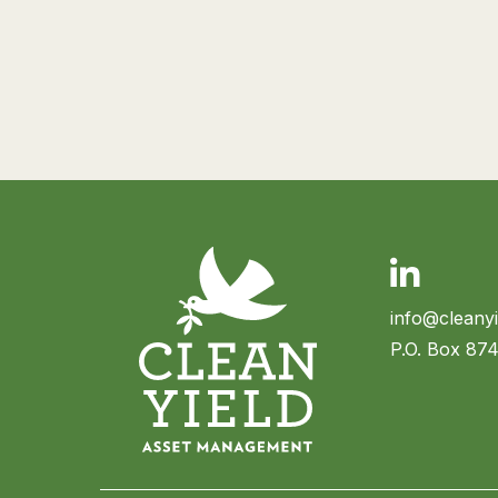
Linkedin
info@cleany
P.O. Box 87