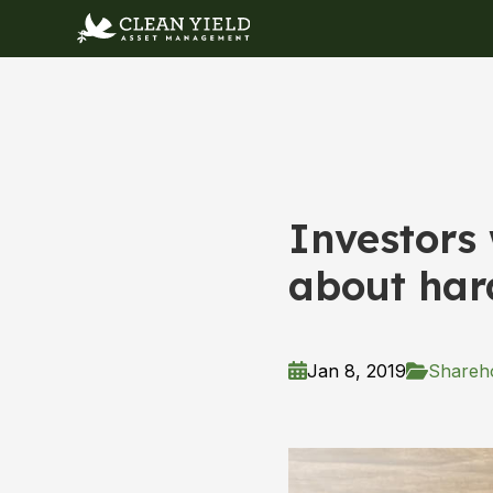
Investors
about har
Jan 8, 2019
Shareho