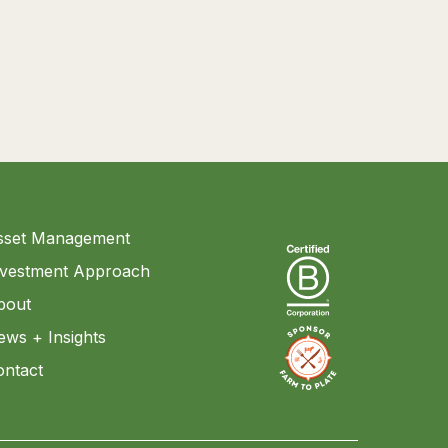
sset Management
nvestment Approach
bout
ews + Insights
ontact