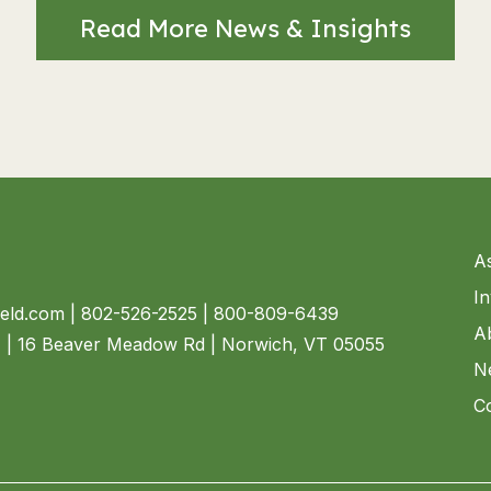
Read More News & Insights
A
I
ield.com
| 802-526-2525 | 800-809-6439
A
4 | 16 Beaver Meadow Rd | Norwich, VT 05055
N
C