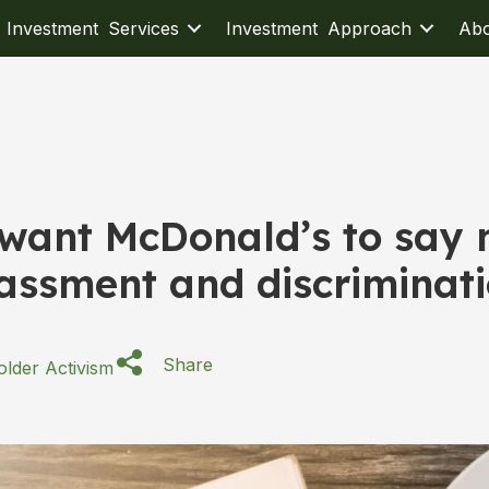
Investment Services
Investment Approach
Ab
 want McDonald’s to say
assment and discriminat
Share
lder Activism