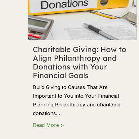
Charitable Giving: How to
Align Philanthropy and
Donations with Your
Financial Goals
Build Giving to Causes That Are
Important to You into Your Financial
Planning Philanthropy and charitable
donations…
about Charitable Giving: How to
Read More >