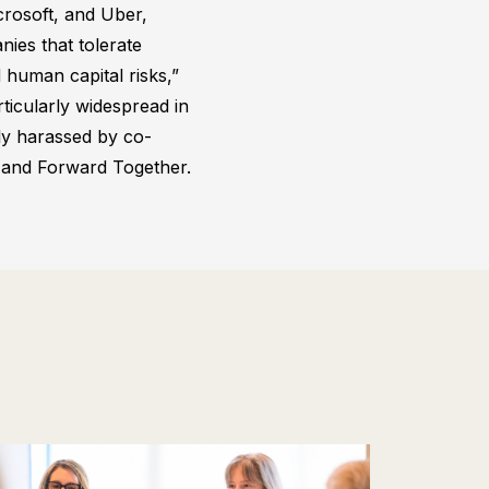
crosoft, and Uber,
ies that tolerate
 human capital risks,”
ticularly widespread in
ly harassed by co-
d and Forward Together.