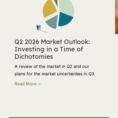
Q2 2026 Market Outlook:
Investing in a Time of
Dichotomies
A review of the market in Q2 and our
plans for the market uncertainties in Q3.
about Q2 2026 Market Outlook: Investi
Read More >
 Align Philanthropy and Donations with Your Financial Goa