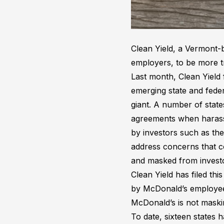
Clean Yield, a Vermont-b
employers, to be more 
Last month, Clean Yield
emerging state and feder
giant. A number of state
agreements when harassm
by investors such as t
address concerns that c
and masked from invest
Clean Yield has filed th
by McDonald’s employees 
McDonald’s is not maskin
To date, sixteen states 