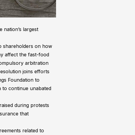
 nation’s largest
 to shareholders on how
y affect the fast-food
ompulsory arbitration
olution joins efforts
ngs Foundation to
n to continue unabated
raised during protests
ssurance that
greements related to