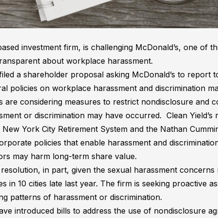
ased investment firm, is challenging McDonald’s, one of the
transparent about workplace harassment.
 filed a shareholder proposal asking McDonald’s to report
al policies on workplace harassment and discrimination ma
s are considering measures to restrict nondisclosure and c
ent or discrimination may have occurred. Clean Yield’s res
he New York City Retirement System and the Nathan Cummi
orporate policies that enable harassment and discriminatio
ors may harm long-term share value.
is resolution, in part, given the sexual harassment concerns 
in 10 cities late last year. The firm is seeking proactive a
g patterns of harassment or discrimination.
have introduced bills to address the use of nondisclosure a