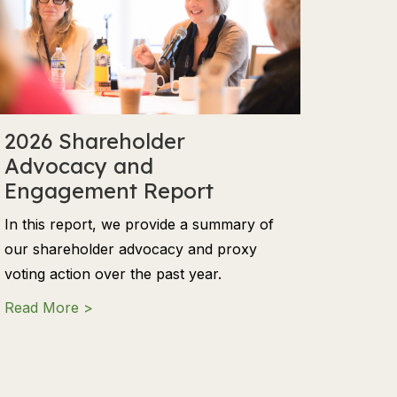
2026 Shareholder
Advocacy and
Engagement Report
In this report, we provide a summary of
our shareholder advocacy and proxy
voting action over the past year.
ng in a Time of Dichotomies
about 2026 Shareholder Advocacy and Eng
Read More >
ls