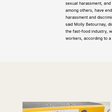
sexual harassment, and 
among others, have ende
harassment and discrimin
said Molly Betournay, di
the fast-food industry
workers, according to a