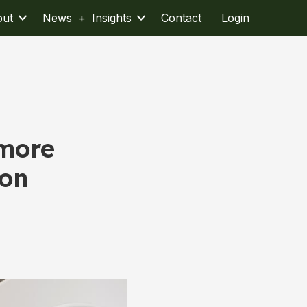
out
News + Insights
Contact
Login
 more
ion