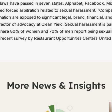
laws have passed in seven states. Alphabet, Facebook, Mi
d forced arbitration related to sexual harassment. “Compan
ation are exposed to significant legal, brand, financial, and
rector of advocacy at Clean Yield. Sexual harassment is par
, where 80% of women and 70% of men report being sexual
 recent survey by Restaurant Opportunities Centers Unite
More News & Insights