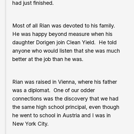
had just finished.
Most of all Rian was devoted to his family.
He was happy beyond measure when his
daughter Dorigen join Clean Yield. He told
anyone who would listen that she was much
better at the job than he was.
Rian was raised in Vienna, where his father
was a diplomat. One of our odder
connections was the discovery that we had
the same high school principal, even though
he went to school in Austria and I was in
New York City.