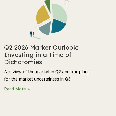
Q2 2026 Market Outlook:
Investing in a Time of
Dichotomies
A review of the market in Q2 and our plans
for the market uncertainties in Q3.
about Q2 2026 Market Outlook: Investing in
Read More >