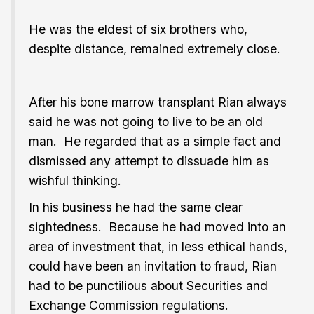
He was the eldest of six brothers who,
despite distance, remained extremely close.
After his bone marrow transplant Rian always
said he was not going to live to be an old
man. He regarded that as a simple fact and
dismissed any attempt to dissuade him as
wishful thinking.
In his business he had the same clear
sightedness. Because he had moved into an
area of investment that, in less ethical hands,
could have been an invitation to fraud, Rian
had to be punctilious about Securities and
Exchange Commission regulations.