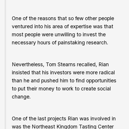
One of the reasons that so few other people
ventured into his area of expertise was that
most people were unwilling to invest the
necessary hours of painstaking research.
Nevertheless, Tom Stearns recalled, Rian
insisted that his investors were more radical
than he and pushed him to find opportunities
to put their money to work to create social
change.
One of the last projects Rian was involved in
was the Northeast Kingdom Tasting Center