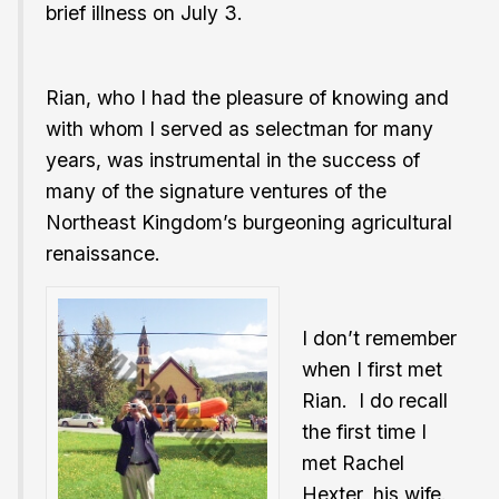
brief illness on July 3.
Rian, who I had the pleasure of knowing and
with whom I served as selectman for many
years, was instrumental in the success of
many of the signature ventures of the
Northeast Kingdom’s burgeoning agricultural
renaissance.
I don’t remember
when I first met
Rian. I do recall
the first time I
met Rachel
Hexter, his wife.