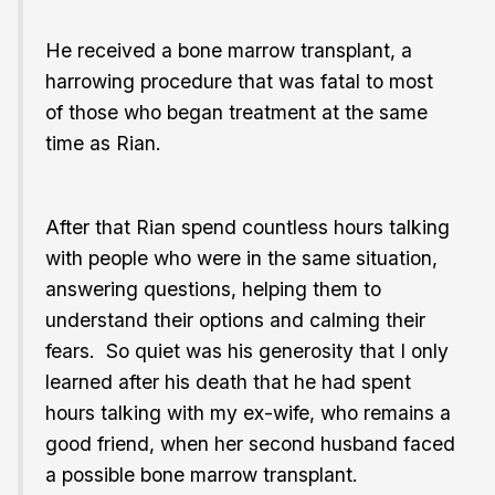
He received a bone marrow transplant, a
harrowing procedure that was fatal to most
of those who began treatment at the same
time as Rian.
After that Rian spend countless hours talking
with people who were in the same situation,
answering questions, helping them to
understand their options and calming their
fears. So quiet was his generosity that I only
learned after his death that he had spent
hours talking with my ex-wife, who remains a
good friend, when her second husband faced
a possible bone marrow transplant.