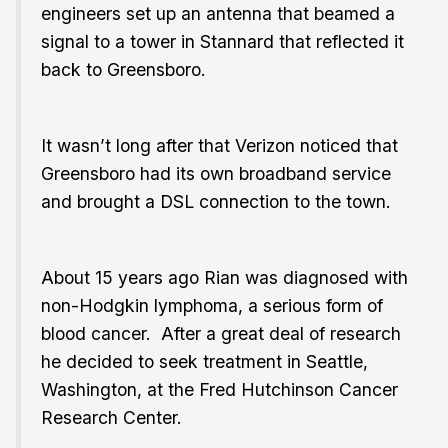
engineers set up an antenna that beamed a
signal to a tower in Stannard that reflected it
back to Greensboro.
It wasn’t long after that Verizon noticed that
Greensboro had its own broadband service
and brought a DSL connection to the town.
About 15 years ago Rian was diagnosed with
non-Hodgkin lymphoma, a serious form of
blood cancer. After a great deal of research
he decided to seek treatment in Seattle,
Washington, at the Fred Hutchinson Cancer
Research Center.