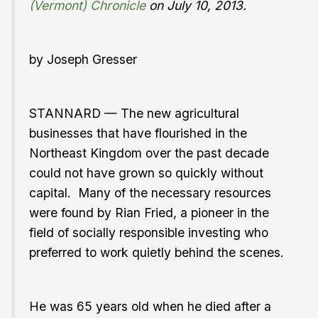
(Vermont) Chronicle
on July 10, 2013.
by Joseph Gresser
STANNARD — The new agricultural
businesses that have flourished in the
Northeast Kingdom over the past decade
could not have grown so quickly without
capital. Many of the necessary resources
were found by Rian Fried, a pioneer in the
field of socially responsible investing who
preferred to work quietly behind the scenes.
He was 65 years old when he died after a