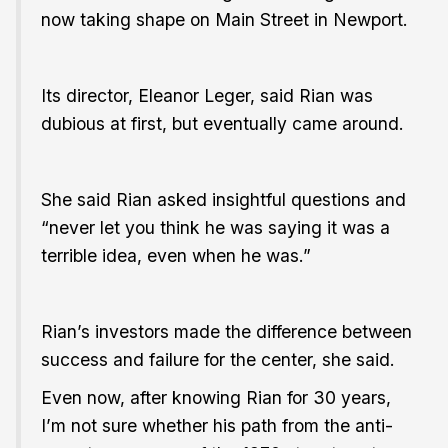
now taking shape on Main Street in Newport.
Its director, Eleanor Leger, said Rian was
dubious at first, but eventually came around.
She said Rian asked insightful questions and
“never let you think he was saying it was a
terrible idea, even when he was.”
Rian’s investors made the difference between
success and failure for the center, she said.
Even now, after knowing Rian for 30 years,
I’m not sure whether his path from the anti-