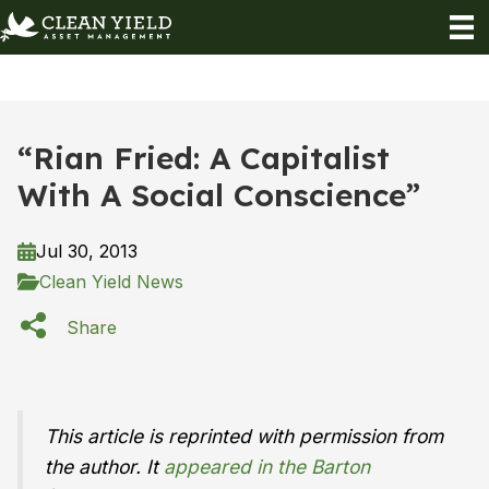
“Rian Fried: A Capitalist
With A Social Conscience”
Jul 30, 2013
Clean Yield News
Share
This article is reprinted with permission from
the author. It
appeared in the Barton