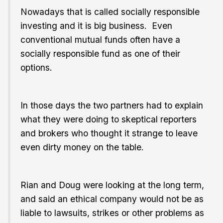
Nowadays that is called socially responsible
investing and it is big business. Even
conventional mutual funds often have a
socially responsible fund as one of their
options.
In those days the two partners had to explain
what they were doing to skeptical reporters
and brokers who thought it strange to leave
even dirty money on the table.
Rian and Doug were looking at the long term,
and said an ethical company would not be as
liable to lawsuits, strikes or other problems as