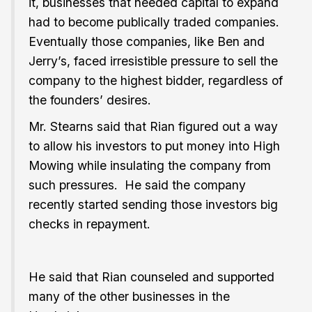
it, businesses that needed capital to expand
had to become publically traded companies.
Eventually those companies, like Ben and
Jerry’s, faced irresistible pressure to sell the
company to the highest bidder, regardless of
the founders’ desires.
Mr. Stearns said that Rian figured out a way
to allow his investors to put money into High
Mowing while insulating the company from
such pressures. He said the company
recently started sending those investors big
checks in repayment.
He said that Rian counseled and supported
many of the other businesses in the