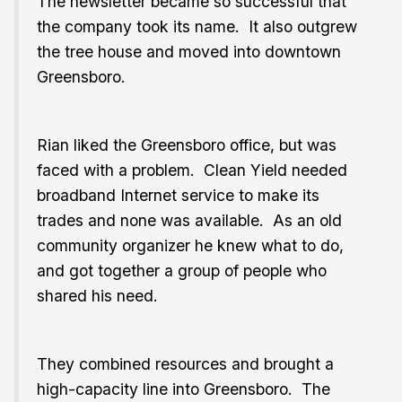
The newsletter became so successful that
the company took its name. It also outgrew
the tree house and moved into downtown
Greensboro.
Rian liked the Greensboro office, but was
faced with a problem. Clean Yield needed
broadband Internet service to make its
trades and none was available. As an old
community organizer he knew what to do,
and got together a group of people who
shared his need.
They combined resources and brought a
high-capacity line into Greensboro. The