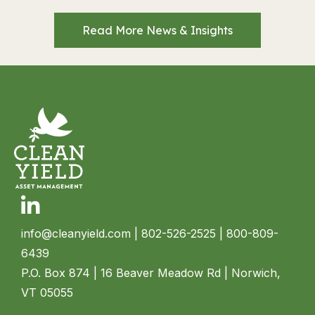
Read More News & Insights
Linkedin
info@cleanyield.com
| 802-526-2525 | 800-809-
6439
P.O. Box 874 | 16 Beaver Meadow Rd | Norwich,
VT 05055