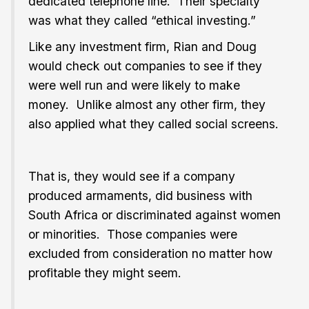
dedicated telephone line. Their specialty
was what they called “ethical investing.”
Like any investment firm, Rian and Doug
would check out companies to see if they
were well run and were likely to make
money. Unlike almost any other firm, they
also applied what they called social screens.
That is, they would see if a company
produced armaments, did business with
South Africa or discriminated against women
or minorities. Those companies were
excluded from consideration no matter how
profitable they might seem.