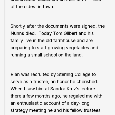
of the oldest in town.
Shortly after the documents were signed, the
Nunns died. Today Tom Gilbert and his
family live in the old farmhouse and are
preparing to start growing vegetables and
running a small school on the land.
Rian was recruited by Sterling College to
serve as a trustee, an honor he cherished.
When I saw him at Sandor Katz’s lecture
there a few months ago, he regaled me with
an enthusiastic account of a day-long
strategy meeting he and his fellow trustees