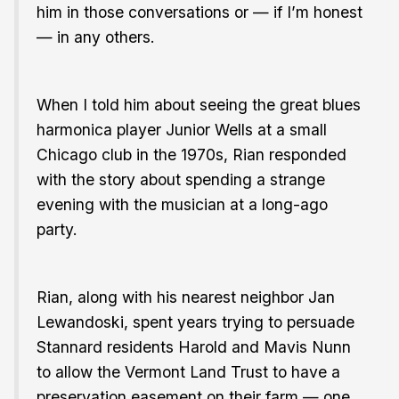
him in those conversations or — if I’m honest
— in any others.
When I told him about seeing the great blues
harmonica player Junior Wells at a small
Chicago club in the 1970s, Rian responded
with the story about spending a strange
evening with the musician at a long-ago
party.
Rian, along with his nearest neighbor Jan
Lewandoski, spent years trying to persuade
Stannard residents Harold and Mavis Nunn
to allow the Vermont Land Trust to have a
preservation easement on their farm — one