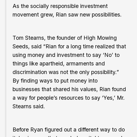
As the socially responsible investment
movement grew, Rian saw new possibilities.
Tom Stearns, the founder of High Mowing
Seeds, said “Rian for a long time realized that
using money and investment to say ‘No’ to
things like apartheid, armaments and
discrimination was not the only possibility.”
By finding ways to put money into
businesses that shared his values, Rian found
a way for people’s resources to say ‘Yes,’ Mr.
Stearns said.
Before Ryan figured out a different way to do