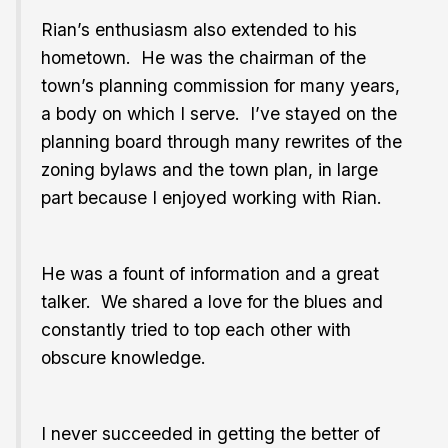
Rian’s enthusiasm also extended to his
hometown. He was the chairman of the
town’s planning commission for many years,
a body on which I serve. I’ve stayed on the
planning board through many rewrites of the
zoning bylaws and the town plan, in large
part because I enjoyed working with Rian.
He was a fount of information and a great
talker. We shared a love for the blues and
constantly tried to top each other with
obscure knowledge.
I never succeeded in getting the better of