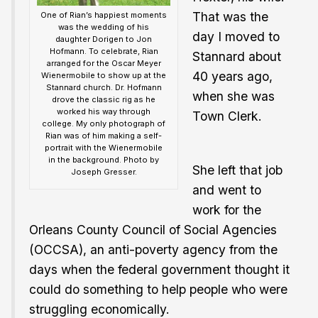
That was the
One of Rian’s happiest moments
was the wedding of his
day I moved to
daughter Dorigen to Jon
Hofmann. To celebrate, Rian
Stannard about
arranged for the Oscar Meyer
40 years ago,
Wienermobile to show up at the
Stannard church. Dr. Hofmann
when she was
drove the classic rig as he
worked his way through
Town Clerk.
college. My only photograph of
Rian was of him making a self-
portrait with the Wienermobile
in the background. Photo by
She left that job
Joseph Gresser.
and went to
work for the
Orleans County Council of Social Agencies
(OCCSA), an anti-poverty agency from the
days when the federal government thought it
could do something to help people who were
struggling economically.