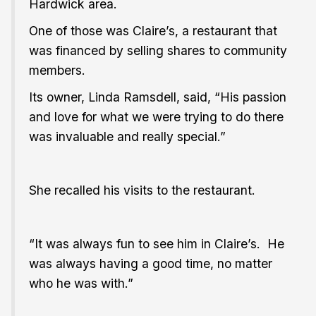
Hardwick area.
One of those was Claire’s, a restaurant that
was financed by selling shares to community
members.
Its owner, Linda Ramsdell, said, “His passion
and love for what we were trying to do there
was invaluable and really special.”
She recalled his visits to the restaurant.
“It was always fun to see him in Claire’s. He
was always having a good time, no matter
who he was with.”