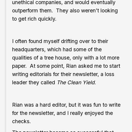
unethical companies, and would eventually
outperform them. They also weren’t looking
to get rich quickly.
I often found myself drifting over to their
headquarters, which had some of the
qualities of a tree house, only with a lot more
paper. At some point, Rian asked me to start
writing editorials for their newsletter, a loss
leader they called
The Clean Yield
.
Rian was a hard editor, but it was fun to write
for the newsletter, and I really enjoyed the
checks.