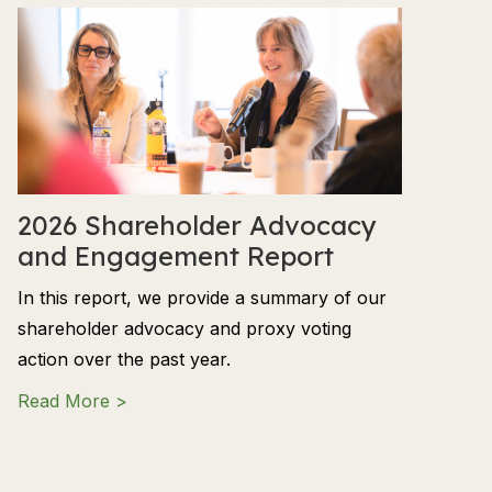
2026 Shareholder Advocacy
and Engagement Report
In this report, we provide a summary of our
shareholder advocacy and proxy voting
action over the past year.
about 2026 Shareholder Advocacy and En
Read More >