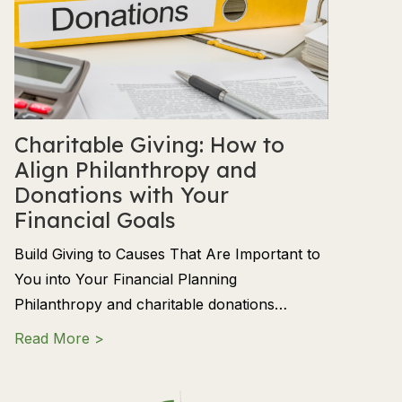
Charitable Giving: How to
Align Philanthropy and
Donations with Your
Financial Goals
Build Giving to Causes That Are Important to
You into Your Financial Planning
Philanthropy and charitable donations…
about Charitable Giving: How to Align Phil
Read More >