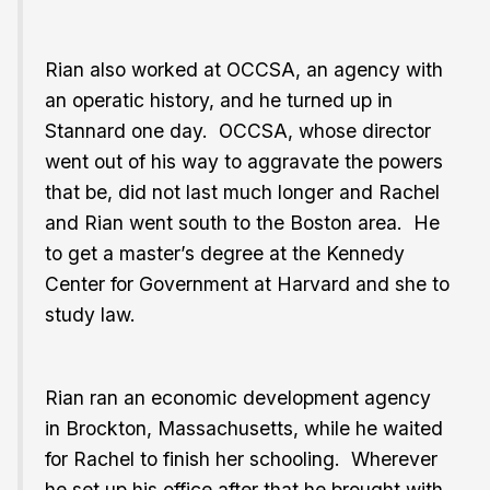
Rian also worked at OCCSA, an agency with
an operatic history, and he turned up in
Stannard one day. OCCSA, whose director
went out of his way to aggravate the powers
that be, did not last much longer and Rachel
and Rian went south to the Boston area. He
to get a master’s degree at the Kennedy
Center for Government at Harvard and she to
study law.
Rian ran an economic development agency
in Brockton, Massachusetts, while he waited
for Rachel to finish her schooling. Wherever
he set up his office after that he brought with