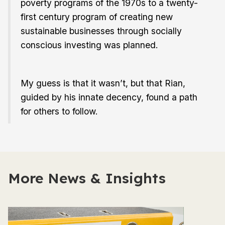
poverty programs of the 1970s to a twenty-
first century program of creating new
sustainable businesses through socially
conscious investing was planned.
My guess is that it wasn’t, but that Rian,
guided by his innate decency, found a path
for others to follow.
More News & Insights