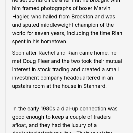
him framed photographs of boxer Marvin
Hagler, who hailed from Brockton and was
undisputed middleweight champion of the
world for seven years, including the time Rian
spent in his hometown.
Soon after Rachel and Rian came home, he
met Doug Fleer and the two took their mutual
interest in stock trading and created a small
investment company headquartered in an
upstairs room at the house in Stannard.
In the early 1980s a dial-up connection was
good enough to keep a couple of traders
afloat, and they had the luxury of a