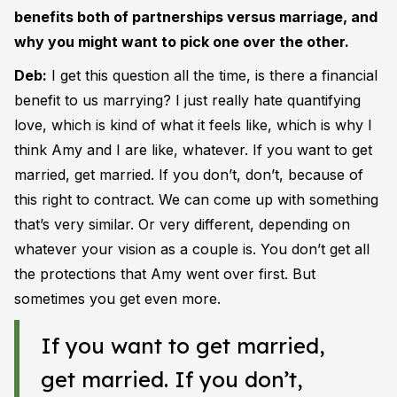
benefits both of partnerships versus marriage, and
why you might want to pick one over the other.
Deb:
I get this question all the time, is there a financial
benefit to us marrying? I just really hate quantifying
love, which is kind of what it feels like, which is why I
think Amy and I are like, whatever. If you want to get
married, get married. If you don’t, don’t, because of
this right to contract. We can come up with something
that’s very similar. Or very different, depending on
whatever your vision as a couple is. You don’t get all
the protections that Amy went over first. But
sometimes you get even more.
If you want to get married,
get married. If you don’t,