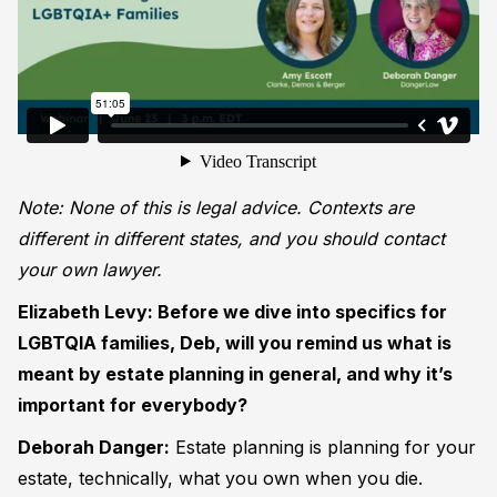
Note: None of this is legal advice. Contexts are
different in different states, and you should contact
your own lawyer.
Elizabeth Levy: Before we dive into specifics for
LGBTQIA families, Deb, will you remind us what is
meant by estate planning in general, and why it’s
important for everybody?
Deborah Danger:
Estate planning is planning for your
estate, technically, what you own when you die.