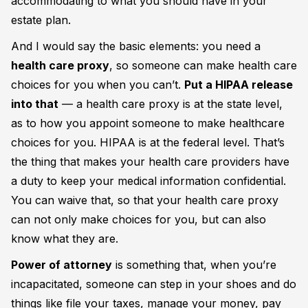
accommodating to what you should have in your
estate plan.
And I would say the basic elements: you need a
health care proxy
, so someone can make health care
choices for you when you can’t.
Put a HIPAA release
into that
— a health care proxy is at the state level,
as to how you appoint someone to make healthcare
choices for you. HIPAA is at the federal level. That’s
the thing that makes your health care providers have
a duty to keep your medical information confidential.
You can waive that, so that your health care proxy
can not only make choices for you, but can also
know what they are.
Power of attorney
is something that, when you’re
incapacitated, someone can step in your shoes and do
things like file your taxes, manage your money, pay