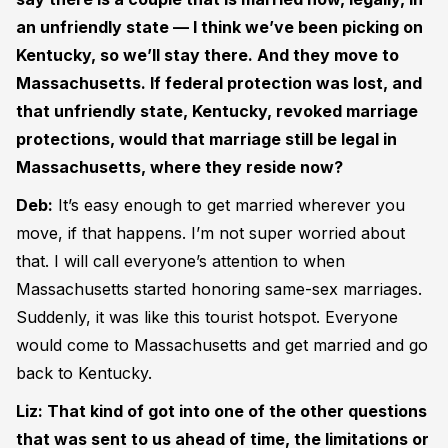
an unfriendly state — I think we’ve been picking on
Kentucky, so we’ll stay there. And they move to
Massachusetts. If federal protection was lost, and
that unfriendly state, Kentucky, revoked marriage
protections, would that marriage still be legal in
Massachusetts, where they reside now?
Deb:
It’s easy enough to get married wherever you
move, if that happens. I’m not super worried about
that. I will call everyone’s attention to when
Massachusetts started honoring same-sex marriages.
Suddenly, it was like this tourist hotspot. Everyone
would come to Massachusetts and get married and go
back to Kentucky.
Liz: That kind of got into one of the other questions
that was sent to us ahead of time, the limitations or