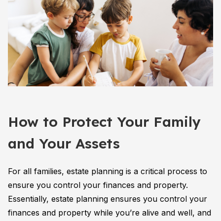
How to Protect Your Family
and Your Assets
For all families, estate planning is a critical process to
ensure you control your finances and property.
Essentially, estate planning ensures you control your
finances and property while you’re alive and well, and