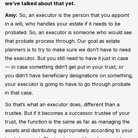
we’ve talked about that yet.
Amy:
So, an executor is the person that you appoint
in a will, who handles your estate if it needs to be
probated. So, an executor is someone who would see
that probate process through. Our goal as estate
planners is to try to make sure we don’t have to need
the executor. But you still need to have it just in case
— in case something didn’t get put in your trust, or
you didn’t have beneficiary designations on something,
your executor is going to have to go through probate
in that case.
So that’s what an executor does, different than a
trustee. But if it becomes a successor trustee of your
trust, the function is the same as far as managing the
assets and distributing appropriately according to your