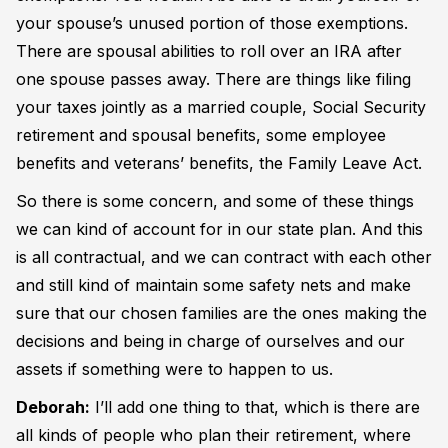
your spouse’s unused portion of those exemptions.
There are spousal abilities to roll over an IRA after
one spouse passes away. There are things like filing
your taxes jointly as a married couple, Social Security
retirement and spousal benefits, some employee
benefits and veterans’ benefits, the Family Leave Act.
So there is some concern, and some of these things
we can kind of account for in our state plan. And this
is all contractual, and we can contract with each other
and still kind of maintain some safety nets and make
sure that our chosen families are the ones making the
decisions and being in charge of ourselves and our
assets if something were to happen to us.
Deborah:
I’ll add one thing to that, which is there are
all kinds of people who plan their retirement, where