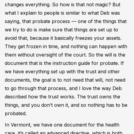
changes everything. So how is that not magic? But
what I explain to people is similar to what Deb was
saying, that probate process — one of the things that
we try to do is make sure that things are set up to
avoid that, because it basically freezes your assets.
They get frozen in time, and nothing can happen with
them without oversight of the court. So the will is the
document that is the instruction guide for probate. If
we have everything set up with the trust and other
documents, the goal is to not need that will, not need
to go through that process, and I love the way Deb
described how the trust works. The trust owns the
things, and you don’t own it, and so nothing has to be
probated.
In Vermont, we have one document for the health
care, it’s called an advanced directive, which is both