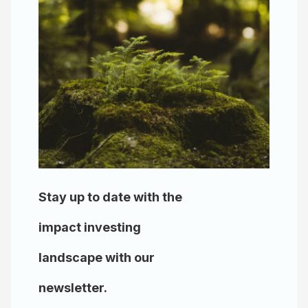
Stay up to date with the
impact investing
landscape with our
newsletter.