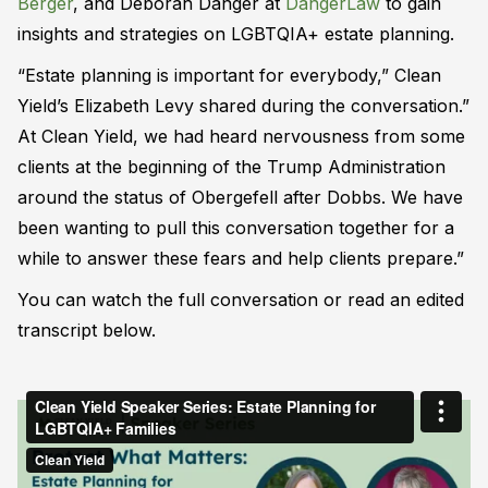
Berger
, and Deborah Danger at
DangerLaw
to gain
insights and strategies on LGBTQIA+ estate planning.
“Estate planning is important for everybody,” Clean
Yield’s Elizabeth Levy shared during the conversation.”
At Clean Yield, we had heard nervousness from some
clients at the beginning of the Trump Administration
around the status of Obergefell after Dobbs. We have
been wanting to pull this conversation together for a
while to answer these fears and help clients prepare.”
You can watch the full conversation or read an edited
transcript below.