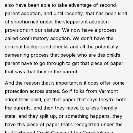
also have been able to take advantage of second-
parent adoption, and until recently, that has been kind
of shoehorned under the stepparent adoption
provisions in our statute. We now have a process
called confirmatory adoption. We don’t have the
criminal background checks and all the potentially
demeaning process that people who are this child’s
parent have to go through to get that piece of paper
that says that they’re the parent.
And the reason that is important is it does offer some
protection across states. So if folks from Vermont
adopt their child, get that paper that says they’re both
the parents, and then they move to a less friendly
state, and they split up, or something happens, they
have this piece of paper that’s recognized under the
Full Faith and Credit Clause of the Constitution in