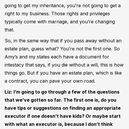
going to get my inheritance, you’re not going to get a
right to my business. Those rights and privileges
typically come with marriage, and you’re changing
that.
So, in the same way that if you pass away without an
estate plan, guess what? You’re not the first one. So
Amy’s and my states each have a document for
intestacy that says, if you die without a will, this is how
things go. But if you have an estate plan, which is like
a contract, you can pave your own road.
Liz: I’m going to go through a few of the questions
that we’ve gotten so far. The first one is, do you
have tips or suggestions on finding an appropriate
executor if one doesn’t have kids? Or maybe start
with what an executor is, because I don’t think