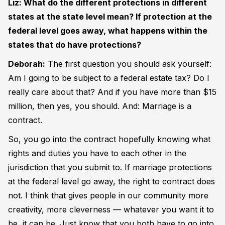
Liz: What do the different protections in different
states at the state level mean? If protection at the
federal level goes away, what happens within the
states that do have protections?
Deborah:
The first question you should ask yourself:
Am I going to be subject to a federal estate tax? Do I
really care about that? And if you have more than $15
million, then yes, you should. And: Marriage is a
contract.
So, you go into the contract hopefully knowing what
rights and duties you have to each other in the
jurisdiction that you submit to. If marriage protections
at the federal level go away, the right to contract does
not. I think that gives people in our community more
creativity, more cleverness — whatever you want it to
be, it can be. Just know that you both have to go into