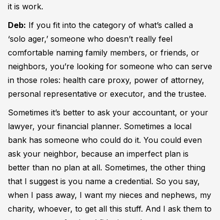
it is work.
Deb:
If you fit into the category of what’s called a
‘solo ager,’ someone who doesn’t really feel
comfortable naming family members, or friends, or
neighbors, you’re looking for someone who can serve
in those roles: health care proxy, power of attorney,
personal representative or executor, and the trustee.
Sometimes it’s better to ask your accountant, or your
lawyer, your financial planner. Sometimes a local
bank has someone who could do it. You could even
ask your neighbor, because an imperfect plan is
better than no plan at all. Sometimes, the other thing
that I suggest is you name a credential. So you say,
when I pass away, I want my nieces and nephews, my
charity, whoever, to get all this stuff. And I ask them to