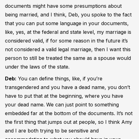
documents might have some presumptions about
being married, and I think, Deb, you spoke to the fact
that you can put some language in your documents,
like, yes, at the federal and state level, my marriage is
considered valid, if for some reason in the future it’s
not considered a valid legal marriage, then I want this
person to still be treated the same as a spouse would
under the laws of the state.
Deb:
You can define things, like, if you’re
transgendered and you have a dead name, you don’t
have to put that at the beginning, where you have
your dead name. We can just point to something
embedded far at the bottom of the documents. It’s not
the first thing that jumps out at people, so I think Amy
and I are both trying to be sensitive and