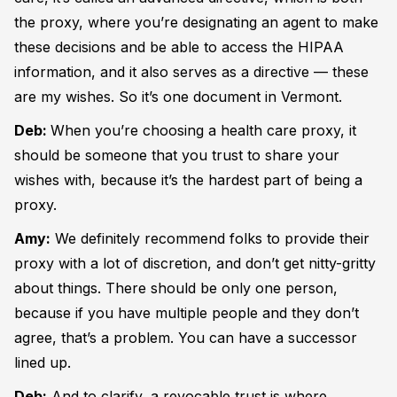
the proxy, where you’re designating an agent to make
these decisions and be able to access the HIPAA
information, and it also serves as a directive — these
are my wishes. So it’s one document in Vermont.
Deb:
When you’re choosing a health care proxy, it
should be someone that you trust to share your
wishes with, because it’s the hardest part of being a
proxy.
Amy:
We definitely recommend folks to provide their
proxy with a lot of discretion, and don’t get nitty-gritty
about things. There should be only one person,
because if you have multiple people and they don’t
agree, that’s a problem. You can have a successor
lined up.
Deb:
And to clarify, a revocable trust is where