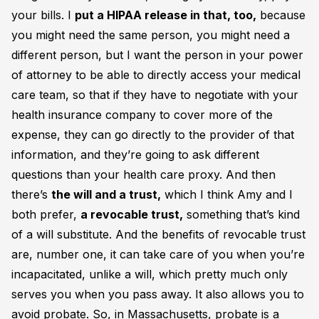
your bills. I
put a HIPAA release in that, too,
because
you might need the same person, you might need a
different person, but I want the person in your power
of attorney to be able to directly access your medical
care team, so that if they have to negotiate with your
health insurance company to cover more of the
expense, they can go directly to the provider of that
information, and they’re going to ask different
questions than your health care proxy. And then
there’s
the will and a trust,
which I think Amy and I
both prefer,
a revocable trust,
something that’s kind
of a will substitute. And the benefits of revocable trust
are, number one, it can take care of you when you’re
incapacitated, unlike a will, which pretty much only
serves you when you pass away. It also allows you to
avoid probate. So, in Massachusetts, probate is a