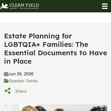
Estate Planning for
LGBTQIA+ Families: The
Essential Documents to Have
in Place
Jun 29, 2026
Speaker Series
Share