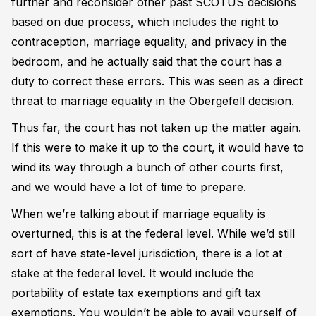
further and reconsider other past SCOTUS decisions
based on due process, which includes the right to
contraception, marriage equality, and privacy in the
bedroom, and he actually said that the court has a
duty to correct these errors. This was seen as a direct
threat to marriage equality in the Obergefell decision.
Thus far, the court has not taken up the matter again.
If this were to make it up to the court, it would have to
wind its way through a bunch of other courts first,
and we would have a lot of time to prepare.
When we’re talking about if marriage equality is
overturned, this is at the federal level. While we’d still
sort of have state-level jurisdiction, there is a lot at
stake at the federal level. It would include the
portability of estate tax exemptions and gift tax
exemptions. You wouldn’t be able to avail yourself of