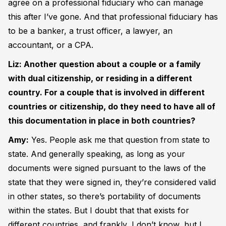
agree on a professional fiduciary who can manage
this after I’ve gone. And that professional fiduciary has
to be a banker, a trust officer, a lawyer, an
accountant, or a CPA.
Liz: Another question about a couple or a family
with dual citizenship, or residing in a different
country. For a couple that is involved in different
countries or citizenship, do they need to have all of
this documentation in place in both countries?
Amy:
Yes. People ask me that question from state to
state. And generally speaking, as long as your
documents were signed pursuant to the laws of the
state that they were signed in, they’re considered valid
in other states, so there’s portability of documents
within the states. But I doubt that that exists for
different countries, and frankly, I don’t know, but I