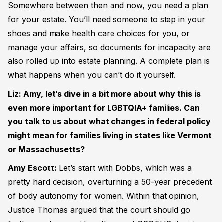
Somewhere between then and now, you need a plan
for your estate. You’ll need someone to step in your
shoes and make health care choices for you, or
manage your affairs, so documents for incapacity are
also rolled up into estate planning. A complete plan is
what happens when you can’t do it yourself.
Liz: Amy, let’s dive in a bit more about why this is
even more important for LGBTQIA+ families. Can
you talk to us about what changes in federal policy
might mean for families living in states like Vermont
or Massachusetts?
Amy Escott:
Let’s start with Dobbs, which was a
pretty hard decision, overturning a 50-year precedent
of body autonomy for women. Within that opinion,
Justice Thomas argued that the court should go