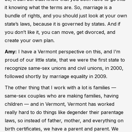
it knowing what the terms are. So, marriage is a
bundle of rights, and you should just look at your own
state’s laws, because it is governed by states. And if
you don’t like it, you can move, get divorced, and
create your own plan.
Amy:
I have a Vermont perspective on this, and I’m
proud of our little state, that we were the first state to
recognize same-sex unions and civil unions, in 2000,
followed shortly by marriage equality in 2009.
The other thing that I work with a lot is families —
same-sex couples who are making families, having
children — and in Vermont, Vermont has worked
really hard to do things like degender their parentage
laws, so instead of father, mother, and everything on
birth certificates, we have a parent and parent. We