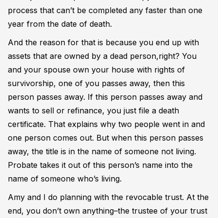
process that can’t be completed any faster than one
year from the date of death.
And the reason for that is because you end up with
assets that are owned by a dead person,right? You
and your spouse own your house with rights of
survivorship, one of you passes away, then this
person passes away. If this person passes away and
wants to sell or refinance, you just file a death
certificate. That explains why two people went in and
one person comes out. But when this person passes
away, the title is in the name of someone not living.
Probate takes it out of this person’s name into the
name of someone who’s living.
Amy and I do planning with the revocable trust. At the
end, you don’t own anything–the trustee of your trust