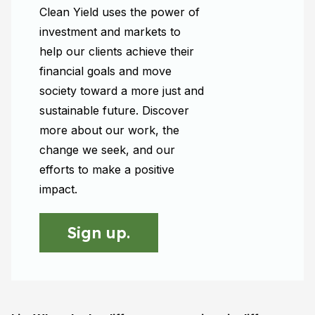
Clean Yield uses the power of
investment and markets to
help our clients achieve their
financial goals and move
society toward a more just and
sustainable future. Discover
more about our work, the
change we seek, and our
efforts to make a positive
impact.
Sign up.