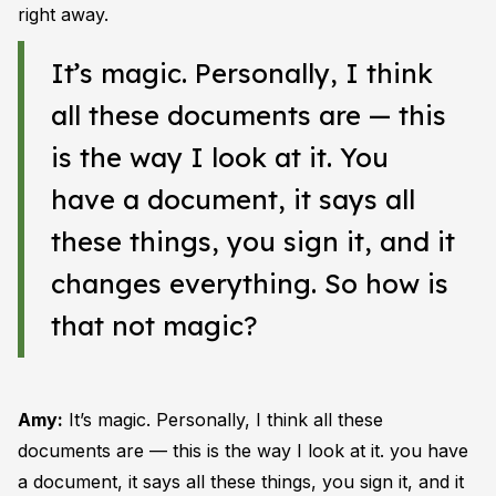
right away.
It’s magic. Personally, I think
all these documents are — this
is the way I look at it. You
have a document, it says all
these things, you sign it, and it
changes everything. So how is
that not magic?
Amy:
It’s magic. Personally, I think all these
documents are — this is the way I look at it. you have
a document, it says all these things, you sign it, and it