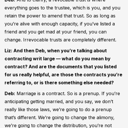
everything goes to the trustee, which is you, and you
retain the power to amend that trust. So as long as
you’re alive with enough capacity, if you’ve listed a
friend and you get mad at your friend, you can
change. Irrevocable trusts are completely different.
Liz: And then Deb, when you’re talking about
contracting writ large — what do you mean by
contract? And are the documents that you listed
for us really helpful, are those the contracts you’re
referring to, or is there something else needed?
Deb:
Marriage is a contract. So is a prenup. If you’re
anticipating getting married, and you say, we don’t
really like those laws, we’re going to do a prenup
that’s different. We’re going to change the alimony,
we’re going to change the distribution, you’re not