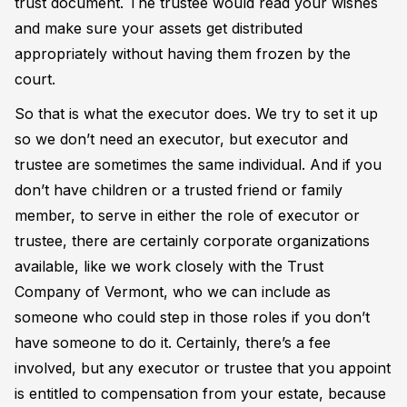
trust document. The trustee would read your wishes
and make sure your assets get distributed
appropriately without having them frozen by the
court.
So that is what the executor does. We try to set it up
so we don’t need an executor, but executor and
trustee are sometimes the same individual. And if you
don’t have children or a trusted friend or family
member, to serve in either the role of executor or
trustee, there are certainly corporate organizations
available, like we work closely with the Trust
Company of Vermont, who we can include as
someone who could step in those roles if you don’t
have someone to do it. Certainly, there’s a fee
involved, but any executor or trustee that you appoint
is entitled to compensation from your estate, because