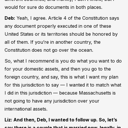
would for sure do documents in both places.
Deb:
Yeah, I agree. Article 4 of the Constitution says
any document properly executed in one of these
United States or its territories should be honored by
all of them. If you’re in another country, the
Constitution does not go over the ocean.
So, what I recommend is you do what you want to do
for your domestic assets, and then you go to the
foreign country, and say, this is what I want my plan
for this jurisdiction to say — I wanted it to match what
I did in this jurisdiction — because Massachusetts is
not going to have any jurisdiction over your
international assets.
Liz: And then, Deb, I wanted to follow up. So, let’s
say there is a couple that is married now, legally, in