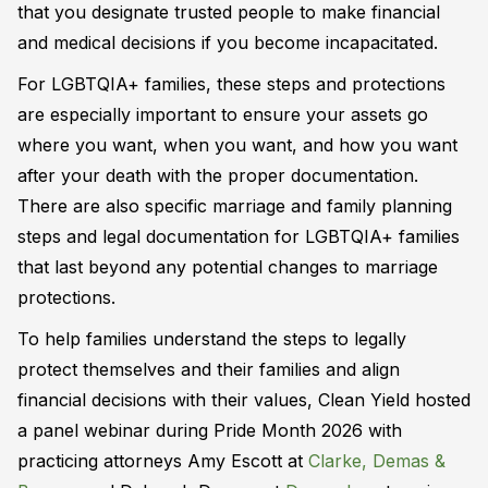
that you designate trusted people to make financial
and medical decisions if you become incapacitated.
For LGBTQIA+ families, these steps and protections
are especially important to ensure your assets go
where you want, when you want, and how you want
after your death with the proper documentation.
There are also specific marriage and family planning
steps and legal documentation for LGBTQIA+ families
that last beyond any potential changes to marriage
protections.
To help families understand the steps to legally
protect themselves and their families and align
financial decisions with their values, Clean Yield hosted
a panel webinar during Pride Month 2026 with
practicing attorneys Amy Escott at
Clarke, Demas &