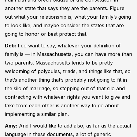
another state that says they are the parents. Figure
out what your relationship is, what your family’s going
to look like, and maybe consider the states that are
going to honor or best protect that.
Deb:
I do want to say, whatever your definition of
family is — in Massachusetts, you can have more than
two parents. Massachusetts tends to be pretty
welcoming of polycules, triads, and things like that, so
that’s another thing that’s probably not going to fit in
the silo of marriage, so stepping out of that silo and
contracting with whatever rights you want to give and
take from each other is another way to go about
implementing a similar plan.
Amy:
And I would like to add also, as far as the actual
language in these documents, a lot of generic