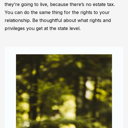
they’re going to live, because there’s no estate tax.
You can do the same thing for the rights to your
relationship. Be thoughtful about what rights and
privileges you get at the state level.