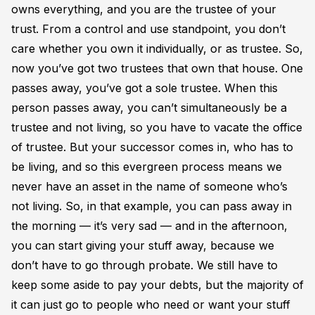
owns everything, and you are the trustee of your
trust. From a control and use standpoint, you don’t
care whether you own it individually, or as trustee. So,
now you’ve got two trustees that own that house. One
passes away, you’ve got a sole trustee. When this
person passes away, you can’t simultaneously be a
trustee and not living, so you have to vacate the office
of trustee. But your successor comes in, who has to
be living, and so this evergreen process means we
never have an asset in the name of someone who’s
not living. So, in that example, you can pass away in
the morning — it’s very sad — and in the afternoon,
you can start giving your stuff away, because we
don’t have to go through probate. We still have to
keep some aside to pay your debts, but the majority of
it can just go to people who need or want your stuff