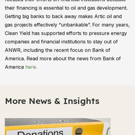
their financing is essential to oil and gas development.
Getting big banks to back away makes Artic oil and
gas projects effectively “unbankable”. For many years,
Clean Yield has supported efforts to pressure energy
companies and financial institutions to stay out of
ANWR, including the recent focus on Bank of
America. Read more about the news from Bank of
America
here.
More News & Insights