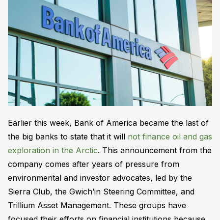
Earlier this week, Bank of America became the last of
the big banks to state that it will
not finance oil and gas
exploration in the Arctic
. This announcement from the
company comes after years of pressure from
environmental and investor advocates, led by the
Sierra Club, the Gwich’in Steering Committee, and
Trillium Asset Management. These groups have
focused their efforts on financial institutions because