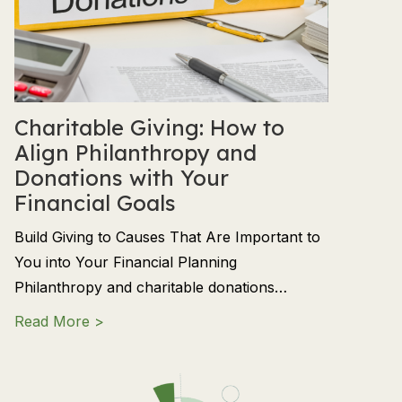
Charitable Giving: How to
Align Philanthropy and
Donations with Your
Financial Goals
Build Giving to Causes That Are Important to
You into Your Financial Planning
Philanthropy and charitable donations…
about Charitable Giving: How to Align Phil
Read More >