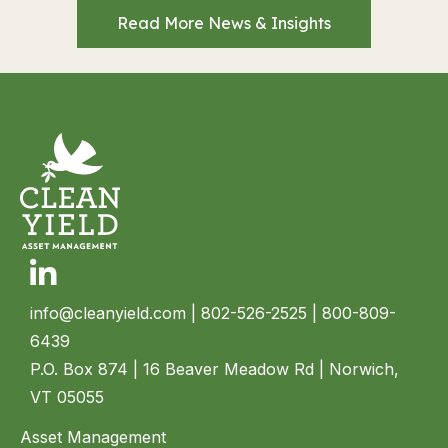
Read More News & Insights
Linkedin
info@cleanyield.com
| 802-526-2525 | 800-809-
6439
P.O. Box 874 | 16 Beaver Meadow Rd | Norwich,
VT 05055
Asset Management