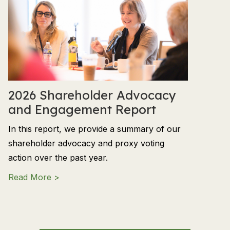
2026 Shareholder Advocacy
and Engagement Report
In this report, we provide a summary of our
shareholder advocacy and proxy voting
action over the past year.
about 2026 Shareholder Advocacy and En
Read More >