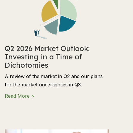
Q2 2026 Market Outlook:
Investing in a Time of
Dichotomies
A review of the market in Q2 and our plans
for the market uncertainties in Q3.
about Q2 2026 Market Outlook: Investing in
Read More >