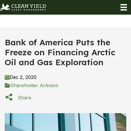
Bank of America Puts the
Freeze on Financing Arctic
Oil and Gas Exploration
Dec 2, 2020
Shareholder Activism
Share